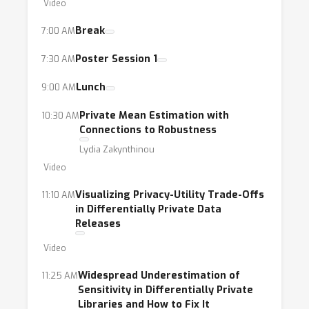
Video
Break
7:00 AM
Poster Session 1
7:30 AM
Lunch
9:00 AM
Private Mean Estimation with
10:30 AM
Connections to Robustness
Lydia Zakynthinou
Video
Visualizing Privacy-Utility Trade-Offs
11:10 AM
in Differentially Private Data
Releases
Video
Widespread Underestimation of
11:25 AM
Sensitivity in Differentially Private
Libraries and How to Fix It