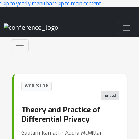
Skip to yearly menu bar
Skip to main content
Main Navigation
WORKSHOP
Ended
Theory and Practice of
Differential Privacy
Gautam Kamath ⋅ Audra McMillan