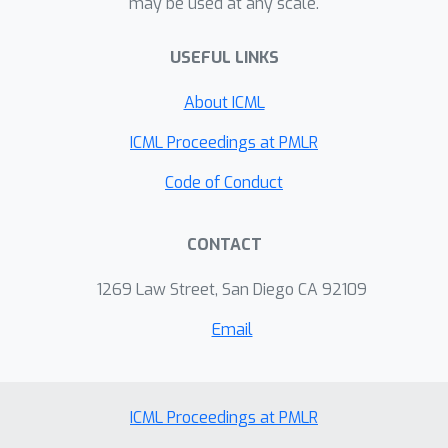
may be used at any scale.
USEFUL LINKS
About ICML
ICML Proceedings at PMLR
Code of Conduct
CONTACT
1269 Law Street, San Diego CA 92109
Email
ICML Proceedings at PMLR