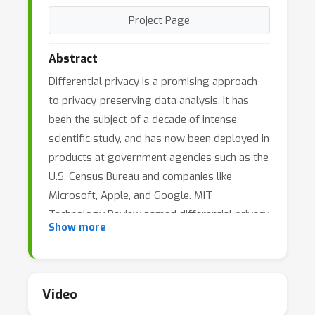
Project Page
Abstract
Differential privacy is a promising approach
to privacy-preserving data analysis. It has
been the subject of a decade of intense
scientific study, and has now been deployed in
products at government agencies such as the
U.S. Census Bureau and companies like
Microsoft, Apple, and Google. MIT
Technology Review named differential privacy
Show more
one of 10 breakthrough technologies of
2020.Since data privacy is a pervasive
concern, differential privacy has been studied
by researchers from many distinct
Video
communities, including machine learning,