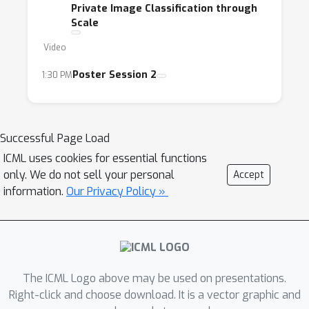
Private Image Classification through
Scale
Video
Poster Session 2
1:30 PM
Successful Page Load
ICML uses cookies for essential functions
only. We do not sell your personal
Accept
information.
Our Privacy Policy »
The ICML Logo above may be used on presentations.
Right-click and choose download. It is a vector graphic and