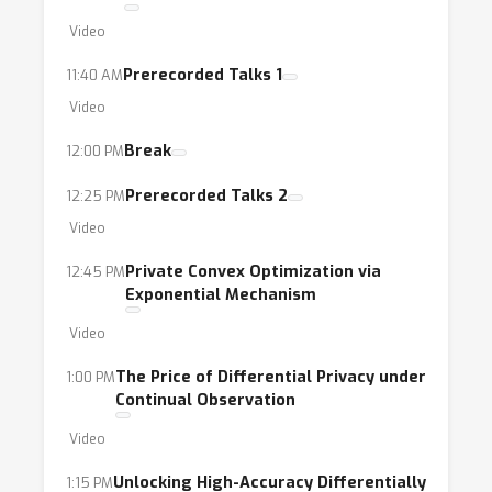
Video
Prerecorded Talks 1
11:40 AM
Video
Break
12:00 PM
Prerecorded Talks 2
12:25 PM
Video
Private Convex Optimization via
12:45 PM
Exponential Mechanism
Video
The Price of Differential Privacy under
1:00 PM
Continual Observation
Video
Unlocking High-Accuracy Differentially
1:15 PM