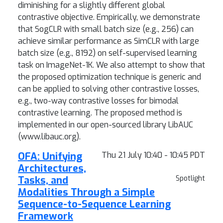
diminishing for a slightly different global
contrastive objective. Empirically, we demonstrate
that SogCLR with small batch size (e.g., 256) can
achieve similar performance as SimCLR with large
batch size (e.g., 8192) on self-supervised learning
task on ImageNet-1K. We also attempt to show that
the proposed optimization technique is generic and
can be applied to solving other contrastive losses,
e.g., two-way contrastive losses for bimodal
contrastive learning. The proposed method is
implemented in our open-sourced library LibAUC
(www.libauc.org).
OFA: Unifying
Thu 21 July 10:40 - 10:45 PDT
Architectures,
Tasks, and
Spotlight
Modalities Through a Simple
Sequence-to-Sequence Learning
Framework