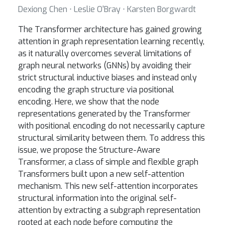
Dexiong Chen ⋅ Leslie O'Bray ⋅ Karsten Borgwardt
The Transformer architecture has gained growing
attention in graph representation learning recently,
as it naturally overcomes several limitations of
graph neural networks (GNNs) by avoiding their
strict structural inductive biases and instead only
encoding the graph structure via positional
encoding. Here, we show that the node
representations generated by the Transformer
with positional encoding do not necessarily capture
structural similarity between them. To address this
issue, we propose the Structure-Aware
Transformer, a class of simple and flexible graph
Transformers built upon a new self-attention
mechanism. This new self-attention incorporates
structural information into the original self-
attention by extracting a subgraph representation
rooted at each node before computing the