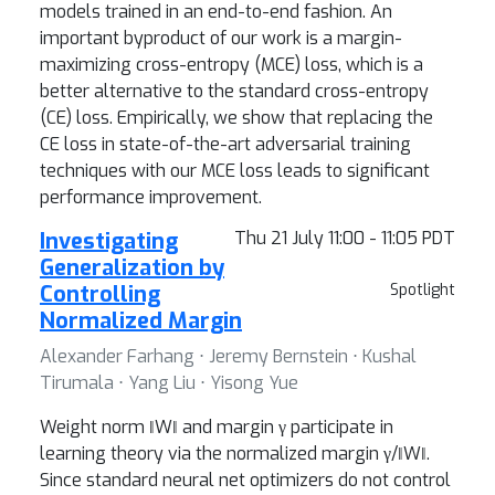
models trained in an end-to-end fashion. An
important byproduct of our work is a margin-
maximizing cross-entropy (MCE) loss, which is a
better alternative to the standard cross-entropy
(CE) loss. Empirically, we show that replacing the
CE loss in state-of-the-art adversarial training
techniques with our MCE loss leads to significant
performance improvement.
Investigating
Thu 21 July 11:00 - 11:05 PDT
Generalization by
Controlling
Spotlight
Normalized Margin
Alexander Farhang ⋅ Jeremy Bernstein ⋅ Kushal
Tirumala ⋅ Yang Liu ⋅ Yisong Yue
Weight norm ‖W‖ and margin γ participate in
learning theory via the normalized margin γ/‖W‖.
Since standard neural net optimizers do not control