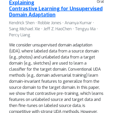
Explaining
Oral
Contrastive Learning for Unsupervised
Domain Adaptation
Kendrick Shen ⋅ Robbie Jones ⋅ Ananya Kumar ⋅
Sang Michael Xie ⋅ Jeff Z. HaoChen ⋅ Tengyu Ma ⋅
Percy Liang
We consider unsupervised domain adaptation
(UDA), where labeled data from a source domain
(e.g., photos) and unlabeled data from a target
domain (e.g., sketches) are used to learn a
classifier for the target domain. Conventional UDA
methods (e.g., domain adversarial training) learn
domain-invariant features to generalize from the
source domain to the target domain. In this paper,
we show that contrastive pre-training, which learns
features on unlabeled source and target data and
then fine-tunes on labeled source data, is
competitive with strong UDA methods. However,