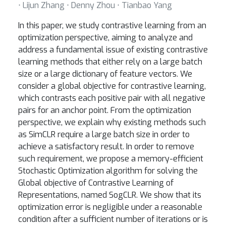
⋅ Lijun Zhang ⋅ Denny Zhou ⋅ Tianbao Yang
In this paper, we study contrastive learning from an
optimization perspective, aiming to analyze and
address a fundamental issue of existing contrastive
learning methods that either rely on a large batch
size or a large dictionary of feature vectors. We
consider a global objective for contrastive learning,
which contrasts each positive pair with all negative
pairs for an anchor point. From the optimization
perspective, we explain why existing methods such
as SimCLR require a large batch size in order to
achieve a satisfactory result. In order to remove
such requirement, we propose a memory-efficient
Stochastic Optimization algorithm for solving the
Global objective of Contrastive Learning of
Representations, named SogCLR. We show that its
optimization error is negligible under a reasonable
condition after a sufficient number of iterations or is