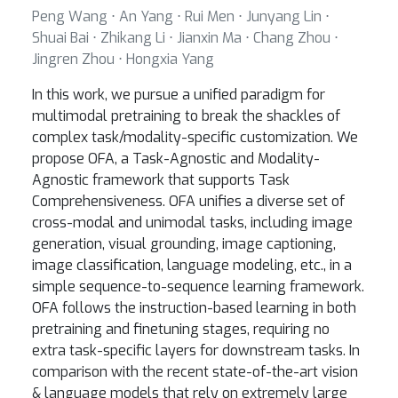
Peng Wang ⋅ An Yang ⋅ Rui Men ⋅ Junyang Lin ⋅
Shuai Bai ⋅ Zhikang Li ⋅ Jianxin Ma ⋅ Chang Zhou ⋅
Jingren Zhou ⋅ Hongxia Yang
In this work, we pursue a unified paradigm for
multimodal pretraining to break the shackles of
complex task/modality-specific customization. We
propose OFA, a Task-Agnostic and Modality-
Agnostic framework that supports Task
Comprehensiveness. OFA unifies a diverse set of
cross-modal and unimodal tasks, including image
generation, visual grounding, image captioning,
image classification, language modeling, etc., in a
simple sequence-to-sequence learning framework.
OFA follows the instruction-based learning in both
pretraining and finetuning stages, requiring no
extra task-specific layers for downstream tasks. In
comparison with the recent state-of-the-art vision
& language models that rely on extremely large