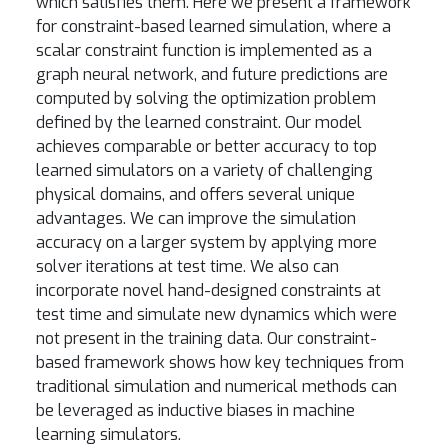
which satisfies them. Here we present a framework
for constraint-based learned simulation, where a
scalar constraint function is implemented as a
graph neural network, and future predictions are
computed by solving the optimization problem
defined by the learned constraint. Our model
achieves comparable or better accuracy to top
learned simulators on a variety of challenging
physical domains, and offers several unique
advantages. We can improve the simulation
accuracy on a larger system by applying more
solver iterations at test time. We also can
incorporate novel hand-designed constraints at
test time and simulate new dynamics which were
not present in the training data. Our constraint-
based framework shows how key techniques from
traditional simulation and numerical methods can
be leveraged as inductive biases in machine
learning simulators.