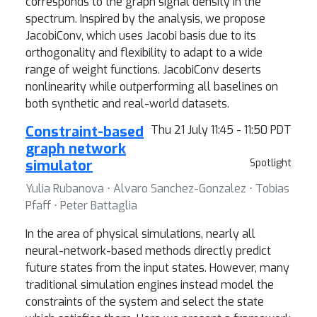
corresponds to the graph signal density in the
spectrum. Inspired by the analysis, we propose
JacobiConv, which uses Jacobi basis due to its
orthogonality and flexibility to adapt to a wide
range of weight functions. JacobiConv deserts
nonlinearity while outperforming all baselines on
both synthetic and real-world datasets.
Constraint-based
Thu 21 July 11:45 - 11:50 PDT
graph network
simulator
Spotlight
Yulia Rubanova ⋅ Alvaro Sanchez-Gonzalez ⋅ Tobias
Pfaff ⋅ Peter Battaglia
In the area of physical simulations, nearly all
neural-network-based methods directly predict
future states from the input states. However, many
traditional simulation engines instead model the
constraints of the system and select the state