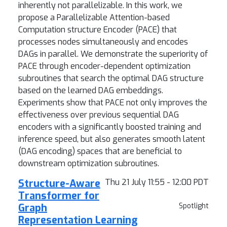
inherently not parallelizable. In this work, we
propose a Parallelizable Attention-based
Computation structure Encoder (PACE) that
processes nodes simultaneously and encodes
DAGs in parallel. We demonstrate the superiority of
PACE through encoder-dependent optimization
subroutines that search the optimal DAG structure
based on the learned DAG embeddings.
Experiments show that PACE not only improves the
effectiveness over previous sequential DAG
encoders with a significantly boosted training and
inference speed, but also generates smooth latent
(DAG encoding) spaces that are beneficial to
downstream optimization subroutines.
Structure-Aware
Thu 21 July 11:55 - 12:00 PDT
Transformer for
Graph
Spotlight
Representation Learning