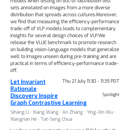
models when testing on out-of-distribution test
sets annotated on images from a more diverse
distribution that spreads across cultures.Moreover,
we find that measuring the efficiency-performance
trade-off of VLP models leads to complementary
insights for several design choices of VLP.We
release the VLUE benchmark to promote research
on building vision-language models that generalize
well to images unseen during pre-training and are
practical in terms of efficiency-performance trade-
off.
Let Invariant
Thu 21 July 11:30 - 11:35 PDT
Rationale
Discovery Inspire
Spotlight
Graph Contrastive Learning
Sihang Li ⋅ Xiang Wang ⋅ An Zhang ⋅ Ying-Xin Wu ⋅
Xiangnan He ⋅ Tat-Seng Chua