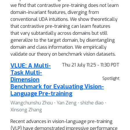
we find that contrastive pre-training does not learn
domain-invariant features, diverging from
conventional UDA intuitions. We show theoretically
that contrastive pre-training can learn features
that vary subtantially across domains but still
generalize to the target domain, by disentangling
domain and class information. We empirically
validate our theory on benchmark vision datasets.
VLUE: A Multi-
Thu 21 July 11:25 - 11:30 PDT
Task Multi-
Dimension
Spotlight
Benchmark for Evaluating Vision-
Language Pre-training
Wangchunshu Zhou ⋅ Yan Zeng ⋅ shizhe diao ⋅
Xinsong Zhang
Recent advances in vision-language pre-training
(VLP) have demonstrated impressive performance