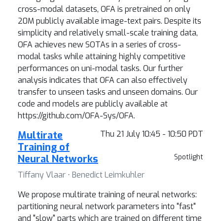
cross-modal datasets, OFA is pretrained on only
20M publicly available image-text pairs. Despite its
simplicity and relatively small-scale training data,
OFA achieves new SOTAs in a series of cross-
modal tasks while attaining highly competitive
performances on uni-modal tasks. Our further
analysis indicates that OFA can also effectively
transfer to unseen tasks and unseen domains. Our
code and models are publicly available at
https://github.com/OFA-Sys/OFA.
Multirate
Thu 21 July 10:45 - 10:50 PDT
Training of
Neural Networks
Spotlight
Tiffany Vlaar ⋅ Benedict Leimkuhler
We propose multirate training of neural networks:
partitioning neural network parameters into "fast"
and "slow" parts which are trained on different time