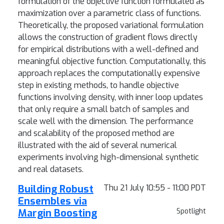
formulation of the objective function formulated as
maximization over a parametric class of functions.
Theoretically, the proposed variational formulation
allows the construction of gradient flows directly
for empirical distributions with a well-defined and
meaningful objective function. Computationally, this
approach replaces the computationally expensive
step in existing methods, to handle objective
functions involving density, with inner loop updates
that only require a small batch of samples and
scale well with the dimension. The performance
and scalability of the proposed method are
illustrated with the aid of several numerical
experiments involving high-dimensional synthetic
and real datasets.
Building Robust
Thu 21 July 10:55 - 11:00 PDT
Ensembles via
Margin Boosting
Spotlight