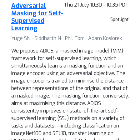
Adversarial
Thu 21 July 10:30 - 10:35 PDT
Masking for Self-
Supervised
Spotlight
Learning
Yuge Shi ⋅ Siddharth N ⋅ Phil Torr ⋅ Adam Kosiorek
We propose ADIOS, a masked image model (MIM)
framework for self-supervised learning, which
simultaneously learns a masking function and an
image encoder using an adversarial objective. The
image encoder is trained to minimise the distance
between representations of the original and that of
a masked image. The masking function, conversely,
aims at maximising this distance. ADIOS
consistently improves on state-of-the-art self-
supervised learning (SSL) methods on a variety of
tasks and datasets---including classification on
ImageNet100 and STL10, transfer learning on