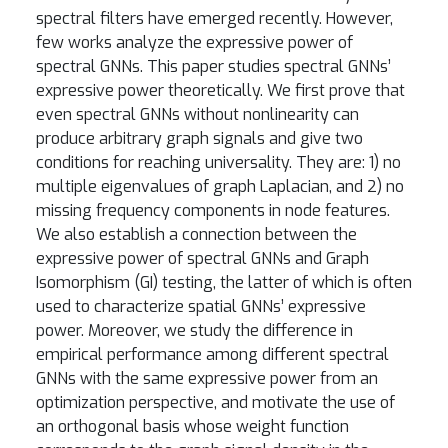
spectral filters have emerged recently. However,
few works analyze the expressive power of
spectral GNNs. This paper studies spectral GNNs’
expressive power theoretically. We first prove that
even spectral GNNs without nonlinearity can
produce arbitrary graph signals and give two
conditions for reaching universality. They are: 1) no
multiple eigenvalues of graph Laplacian, and 2) no
missing frequency components in node features.
We also establish a connection between the
expressive power of spectral GNNs and Graph
Isomorphism (GI) testing, the latter of which is often
used to characterize spatial GNNs’ expressive
power. Moreover, we study the difference in
empirical performance among different spectral
GNNs with the same expressive power from an
optimization perspective, and motivate the use of
an orthogonal basis whose weight function