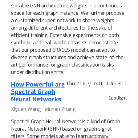
suitable GNN architecture weights in a continuous
space for each graph instance. We further propose
a customized super-network to share weights
among different architectures for the sake of
efficient training. Extensive experiments on both
synthetic and real-world datasets demonstrate
that our proposed GRACES model can adapt to
diverse graph structures and achieve state-of-the-
art performance for graph classification tasks
under distribution shifts.
How Powerful are
Thu 21 July 11:40 - 11:45 PDT
Spectral Graph
Neural Networks
Spotlight
Xiyuan Wang ⋅ Muhan Zhang
Spectral Graph Neural Network is a kind of Graph
Neural Network (GNN) based on graph signal
filters. Some models able to learn arbitrary