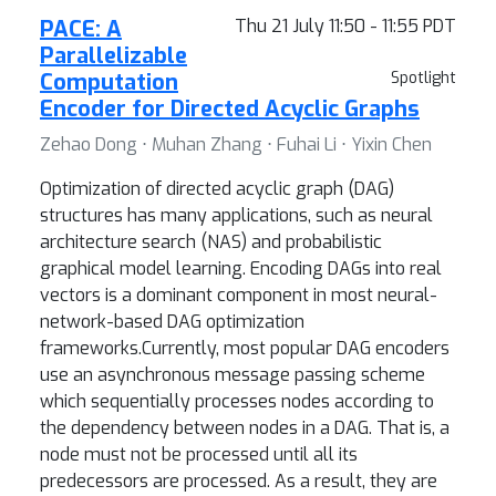
PACE: A
Thu 21 July 11:50 - 11:55 PDT
Parallelizable
Computation
Spotlight
Encoder for Directed Acyclic Graphs
Zehao Dong ⋅ Muhan Zhang ⋅ Fuhai Li ⋅ Yixin Chen
Optimization of directed acyclic graph (DAG)
structures has many applications, such as neural
architecture search (NAS) and probabilistic
graphical model learning. Encoding DAGs into real
vectors is a dominant component in most neural-
network-based DAG optimization
frameworks.Currently, most popular DAG encoders
use an asynchronous message passing scheme
which sequentially processes nodes according to
the dependency between nodes in a DAG. That is, a
node must not be processed until all its
predecessors are processed. As a result, they are