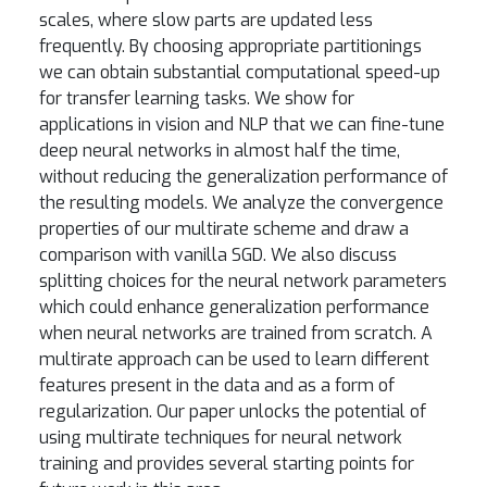
scales, where slow parts are updated less
frequently. By choosing appropriate partitionings
we can obtain substantial computational speed-up
for transfer learning tasks. We show for
applications in vision and NLP that we can fine-tune
deep neural networks in almost half the time,
without reducing the generalization performance of
the resulting models. We analyze the convergence
properties of our multirate scheme and draw a
comparison with vanilla SGD. We also discuss
splitting choices for the neural network parameters
which could enhance generalization performance
when neural networks are trained from scratch. A
multirate approach can be used to learn different
features present in the data and as a form of
regularization. Our paper unlocks the potential of
using multirate techniques for neural network
training and provides several starting points for