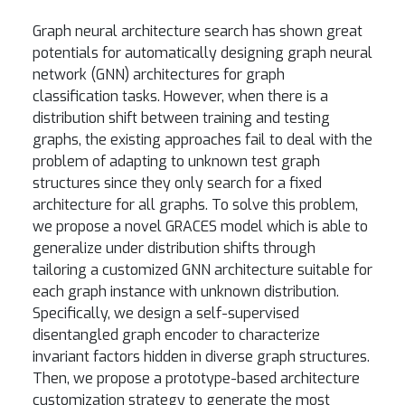
Graph neural architecture search has shown great
potentials for automatically designing graph neural
network (GNN) architectures for graph
classification tasks. However, when there is a
distribution shift between training and testing
graphs, the existing approaches fail to deal with the
problem of adapting to unknown test graph
structures since they only search for a fixed
architecture for all graphs. To solve this problem,
we propose a novel GRACES model which is able to
generalize under distribution shifts through
tailoring a customized GNN architecture suitable for
each graph instance with unknown distribution.
Specifically, we design a self-supervised
disentangled graph encoder to characterize
invariant factors hidden in diverse graph structures.
Then, we propose a prototype-based architecture
customization strategy to generate the most