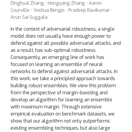
Dinghuai Zhang ⋅ Hongyang Zhang ⋅ Aaron
Courville ⋅ Yoshua Bengio ⋅ Pradeep Ravikumar ⋅
Arun Sai Suggala
In the context of adversarial robustness, a single
model does not usually have enough power to
defend against all possible adversarial attacks, and
as a result, has sub-optimal robustness.
Consequently, an emerging line of work has
focused on learning an ensemble of neural
networks to defend against adversarial attacks. In
this work, we take a principled approach towards
building robust ensembles. We view this problem
from the perspective of margin-boosting and
develop an algorithm for learning an ensemble
with maximum margin. Through extensive
empirical evaluation on benchmark datasets, we
show that our algorithm not only outperforms
existing ensembling techniques, but also large