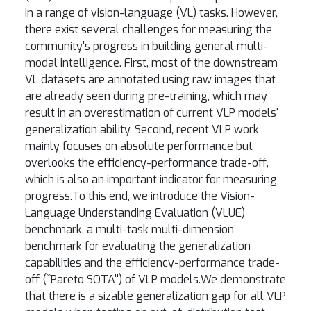
in a range of vision-language (VL) tasks. However,
there exist several challenges for measuring the
community's progress in building general multi-
modal intelligence. First, most of the downstream
VL datasets are annotated using raw images that
are already seen during pre-training, which may
result in an overestimation of current VLP models'
generalization ability. Second, recent VLP work
mainly focuses on absolute performance but
overlooks the efficiency-performance trade-off,
which is also an important indicator for measuring
progress.To this end, we introduce the Vision-
Language Understanding Evaluation (VLUE)
benchmark, a multi-task multi-dimension
benchmark for evaluating the generalization
capabilities and the efficiency-performance trade-
off (``Pareto SOTA'') of VLP models.We demonstrate
that there is a sizable generalization gap for all VLP