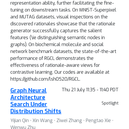
representation ability, further facilitating the fine-
tuning on downstream tasks. On MNIST-Superpixel
and MUTAG datasets, visual inspections on the
discovered rationales showcase that the rationale
generator successfully captures the salient
features (\ie distinguishing semantic nodes in
graphs). On biochemical molecule and social
network benchmark datasets, the state-of-the-art
performance of RGCL demonstrates the
effectiveness of rationale-aware views for
contrastive learning. Our codes are available at
https://github.com/lsh0520/RGCL.
Graph Neural
Thu 21 July 11:35 - 11:40 PDT
Architecture
Search Under
Spotlight
Distribution Shifts
Yijian Qin ⋅ Xin Wang ⋅ Ziwei Zhang ⋅ Pengtao Xie ⋅
Wenwu Zhu