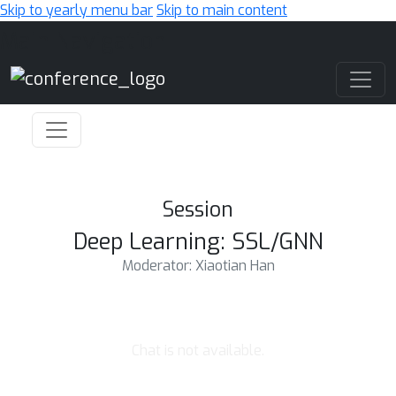
Skip to yearly menu bar
Skip to main content
Main Navigation
Session
Deep Learning: SSL/GNN
Moderator: Xiaotian Han
Chat is not available.