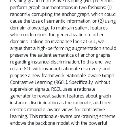
Leading graph contrastive learning (GCL) methods
perform graph augmentations in two fashions: (1)
randomly corrupting the anchor graph, which could
cause the loss of semantic information, or (2) using
domain knowledge to maintain salient features,
which undermines the generalization to other
domains. Taking an invariance look at GCL, we
argue that a high-performing augmentation should
preserve the salient semantics of anchor graphs
regarding instance-discrimination.To this end, we
relate GCL with invariant rationale discovery, and
propose a new framework, Rationale-aware Graph
Contrastive Learning (RGCL). Specifically, without
supervision signals, RGCL uses a rationale
generator to reveal salient features about graph
instance-discrimination as the rationale, and then
creates rationale-aware views for contrastive
learning. This rationale-aware pre-training scheme
endows the backbone model with the powerful