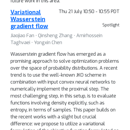
future work in this area.
Variational
Thu 21 July 10:50 - 10:55 PDT
Wasserstein
gradient flow
Spotlight
Jiaojiao Fan ⋅ Qinsheng Zhang ⋅ Amirhossein
Taghvaei ⋅ Yongxin Chen
Wasserstein gradient flow has emerged as a
promising approach to solve optimization problems
over the space of probability distributions. A recent
trend is to use the well-known JKO scheme in
combination with input convex neural networks to
numerically implement the proximal step. The
most challenging step, in this setup, is to evaluate
functions involving density explicitly, such as
entropy, in terms of samples. This paper builds on
the recent works with a slight but crucial
difference: we propose to utilize a variational