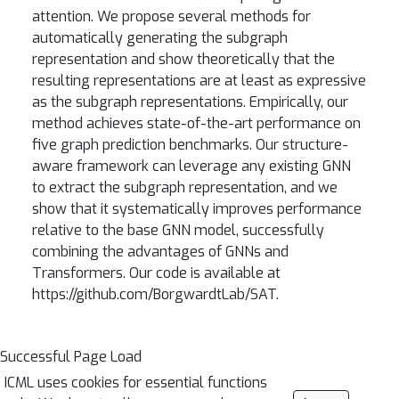
attention. We propose several methods for
automatically generating the subgraph
representation and show theoretically that the
resulting representations are at least as expressive
as the subgraph representations. Empirically, our
method achieves state-of-the-art performance on
five graph prediction benchmarks. Our structure-
aware framework can leverage any existing GNN
to extract the subgraph representation, and we
show that it systematically improves performance
relative to the base GNN model, successfully
combining the advantages of GNNs and
Transformers. Our code is available at
https://github.com/BorgwardtLab/SAT.
Successful Page Load
ICML uses cookies for essential functions