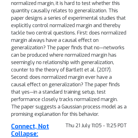
normalized margin, it is hard to test whether this
quantity causally relates to generalization. This
paper designs a series of experimental studies that
explicitly control normalized margin and thereby
tackle two central questions. First: does normalized
margin always have a causal effect on
generalization? The paper finds that no—networks
can be produced where normalized margin has
seemingly no relationship with generalization,
counter to the theory of Bartlett et al. (2017).
Second: does normalized margin ever have a
causal effect on generalization? The paper finds
that yes—in a standard training setup, test
performance closely tracks normalized margin.
The paper suggests a Gaussian process model as a
promising explanation for this behavior.
Connect, Not
Thu 21 July 11:05 - 11:25 PDT
Collapse: