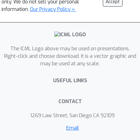
only. We do not sell your personal
Accept
information.
Our Privacy Policy »
The ICML Logo above may be used on presentations.
Right-click and choose download. It is a vector graphic and
may be used at any scale.
USEFUL LINKS
CONTACT
1269 Law Street, San Diego CA 92109
Email