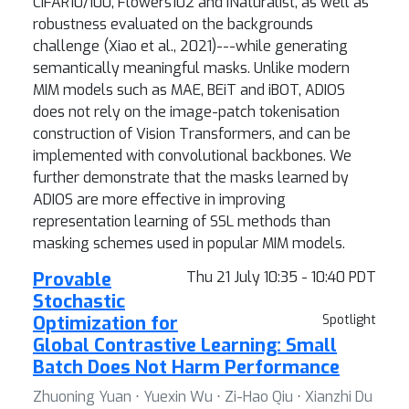
CIFAR10/100, Flowers102 and iNaturalist, as well as
robustness evaluated on the backgrounds
challenge (Xiao et al., 2021)---while generating
semantically meaningful masks. Unlike modern
MIM models such as MAE, BEiT and iBOT, ADIOS
does not rely on the image-patch tokenisation
construction of Vision Transformers, and can be
implemented with convolutional backbones. We
further demonstrate that the masks learned by
ADIOS are more effective in improving
representation learning of SSL methods than
masking schemes used in popular MIM models.
Provable
Thu 21 July 10:35 - 10:40 PDT
Stochastic
Optimization for
Spotlight
Global Contrastive Learning: Small
Batch Does Not Harm Performance
Zhuoning Yuan ⋅ Yuexin Wu ⋅ Zi-Hao Qiu ⋅ Xianzhi Du