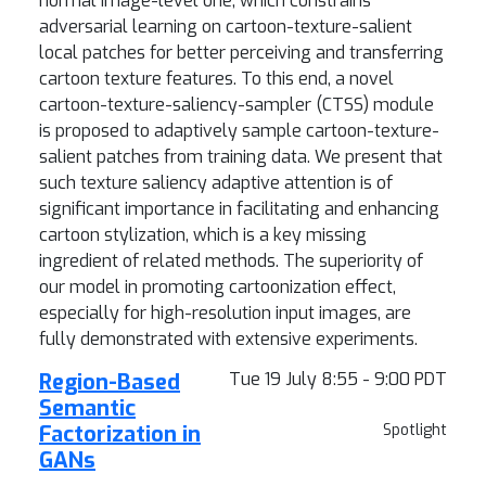
normal image-level one, which constrains
adversarial learning on cartoon-texture-salient
local patches for better perceiving and transferring
cartoon texture features. To this end, a novel
cartoon-texture-saliency-sampler (CTSS) module
is proposed to adaptively sample cartoon-texture-
salient patches from training data. We present that
such texture saliency adaptive attention is of
significant importance in facilitating and enhancing
cartoon stylization, which is a key missing
ingredient of related methods. The superiority of
our model in promoting cartoonization effect,
especially for high-resolution input images, are
fully demonstrated with extensive experiments.
Region-Based
Tue 19 July 8:55 - 9:00 PDT
Semantic
Factorization in
Spotlight
GANs