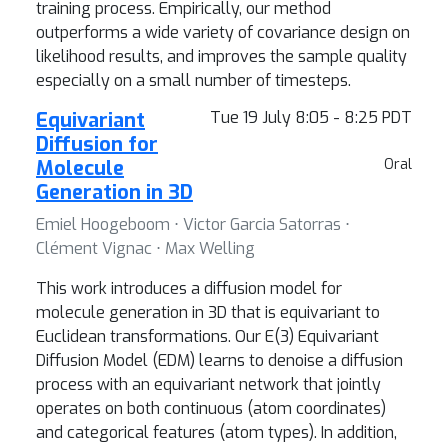
training process. Empirically, our method
outperforms a wide variety of covariance design on
likelihood results, and improves the sample quality
especially on a small number of timesteps.
Equivariant
Tue 19 July 8:05 - 8:25 PDT
Diffusion for
Molecule
Oral
Generation in 3D
Emiel Hoogeboom ⋅ Victor Garcia Satorras ⋅
Clément Vignac ⋅ Max Welling
This work introduces a diffusion model for
molecule generation in 3D that is equivariant to
Euclidean transformations. Our E(3) Equivariant
Diffusion Model (EDM) learns to denoise a diffusion
process with an equivariant network that jointly
operates on both continuous (atom coordinates)
and categorical features (atom types). In addition,