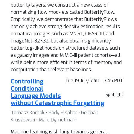
butterfly layers, we construct a new class of
normalizing flow mod- els called ButterflyFlow.
Empirically, we demonstrate that ButterflyFlows
not only achieve strong density estimation results
on natural images such as MNIST, CIFAR-10, and
ImageNet-32×32, but also obtain significantly
better log-likelihoods on structured datasets such
as galaxy images and MIMIC-III patient cohorts—all
while being more efficient in terms of memory and
computation than relevant baselines.
Controlling
Tue 19 July 7:40 - 7:45 PDT
Conditional
Language Models
Spotlight
without Catastrophic Forgetting
Tomasz Korbak ⋅ Hady Elsahar ⋅ Germán
Kruszewski ⋅ Marc Dymetman
Machine learning is shifting towards general-