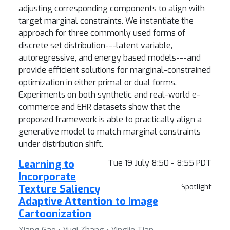
adjusting corresponding components to align with
target marginal constraints. We instantiate the
approach for three commonly used forms of
discrete set distribution---latent variable,
autoregressive, and energy based models---and
provide efficient solutions for marginal-constrained
optimization in either primal or dual forms.
Experiments on both synthetic and real-world e-
commerce and EHR datasets show that the
proposed framework is able to practically align a
generative model to match marginal constraints
under distribution shift.
Learning to
Tue 19 July 8:50 - 8:55 PDT
Incorporate
Texture Saliency
Spotlight
Adaptive Attention to Image
Cartoonization