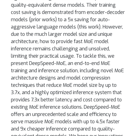
quality-equivalent dense models. Their training
cost saving is demonstrated from encoder-decoder
models (prior works) to a 5x saving for auto-
aggressive language models (this work). However,
due to the much larger model size and unique
architecture, how to provide fast MoE model
inference remains challenging and unsolved,
limiting their practical usage. To tackle this, we
present DeepSpeed-MoE, an end-to-end MoE
training and inference solution, including novel MoE
architecture designs and model compression
techniques that reduce MoE model size by up to
3.7x, and a highly optimized inference system that
provides 7.3x better latency and cost compared to
existing MoE inference solutions. DeepSpeed-MoE
offers an unprecedented scale and efficiency to
serve massive MoE models with up to 4.5x faster
and 9x cheaper inference compared to quality-