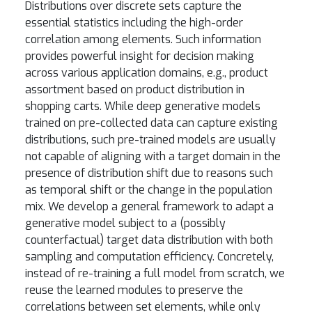
Distributions over discrete sets capture the
essential statistics including the high-order
correlation among elements. Such information
provides powerful insight for decision making
across various application domains, e.g., product
assortment based on product distribution in
shopping carts. While deep generative models
trained on pre-collected data can capture existing
distributions, such pre-trained models are usually
not capable of aligning with a target domain in the
presence of distribution shift due to reasons such
as temporal shift or the change in the population
mix. We develop a general framework to adapt a
generative model subject to a (possibly
counterfactual) target data distribution with both
sampling and computation efficiency. Concretely,
instead of re-training a full model from scratch, we
reuse the learned modules to preserve the
correlations between set elements, while only