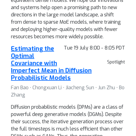
equivalent dense models. We hope our innovations
and systems help open a promising path to new
directions in the large model landscape, a shift
from dense to sparse MoE models, where training
and deploying higher-quality models with fewer
resources becomes more widely possible.
Estimating the
Tue 19 July 8:00 - 8:05 PDT
Optimal
Covariance with
Spotlight
Imperfect Mean in Diffusion
Probabilistic Models
Fan Bao ⋅ Chongxuan Li ⋅ Jiacheng Sun ⋅ Jun Zhu ⋅ Bo
Zhang
Diffusion probabilistic models (DPMs) are a class of
powerful deep generative models (DGMs). Despite
their success, the iterative generation process over
the full timesteps is much less efficient than other