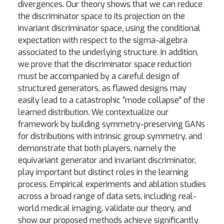
divergences. Our theory shows that we can reduce
the discriminator space to its projection on the
invariant discriminator space, using the conditional
expectation with respect to the sigma-algebra
associated to the underlying structure. In addition,
we prove that the discriminator space reduction
must be accompanied by a careful design of
structured generators, as flawed designs may
easily lead to a catastrophic “mode collapse” of the
learned distribution. We contextualize our
framework by building symmetry-preserving GANs
for distributions with intrinsic group symmetry, and
demonstrate that both players, namely the
equivariant generator and invariant discriminator,
play important but distinct roles in the learning
process. Empirical experiments and ablation studies
across a broad range of data sets, including real-
world medical imaging, validate our theory, and
show our proposed methods achieve significantly