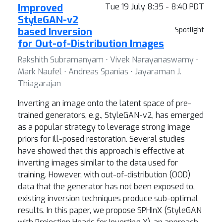
Improved
Tue 19 July 8:35 - 8:40 PDT
StyleGAN-v2
based Inversion
Spotlight
for Out-of-Distribution Images
Rakshith Subramanyam ⋅ Vivek Narayanaswamy ⋅
Mark Naufel ⋅ Andreas Spanias ⋅ Jayaraman J.
Thiagarajan
Inverting an image onto the latent space of pre-
trained generators, e.g., StyleGAN-v2, has emerged
as a popular strategy to leverage strong image
priors for ill-posed restoration. Several studies
have showed that this approach is effective at
inverting images similar to the data used for
training. However, with out-of-distribution (OOD)
data that the generator has not been exposed to,
existing inversion techniques produce sub-optimal
results. In this paper, we propose SPHInX (StyleGAN