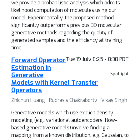
we provide a probabilistic analysis which admits
likelihood computation of molecules using our
model. Experimentally, the proposed method
significantly outperforms previous 3D molecular
generative methods regarding the quality of
generated samples and the efficiency at training
time.
Forward Operator
Tue 19 July 8:25 - 8:30 PDT
Estimation in
Generative
Spotlight
Models with Kernel Transfer
Operators
Zhichun Huang ⋅ Rudrasis Chakraborty ⋅ Vikas Singh
Generative models which use explicit density
modeling (e.g., variational autoencoders, flow-
based generative models) involve finding a
mapping from a known distribution, e.g. Gaussian, to