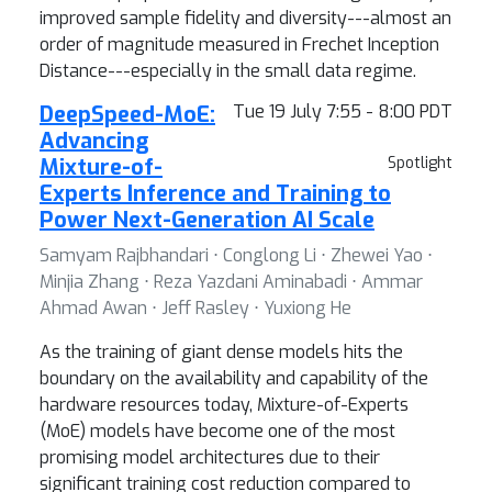
improved sample fidelity and diversity---almost an
order of magnitude measured in Frechet Inception
Distance---especially in the small data regime.
DeepSpeed-MoE:
Tue 19 July 7:55 - 8:00 PDT
Advancing
Mixture-of-
Spotlight
Experts Inference and Training to
Power Next-Generation AI Scale
Samyam Rajbhandari ⋅ Conglong Li ⋅ Zhewei Yao ⋅
Minjia Zhang ⋅ Reza Yazdani Aminabadi ⋅ Ammar
Ahmad Awan ⋅ Jeff Rasley ⋅ Yuxiong He
As the training of giant dense models hits the
boundary on the availability and capability of the
hardware resources today, Mixture-of-Experts
(MoE) models have become one of the most
promising model architectures due to their
significant training cost reduction compared to