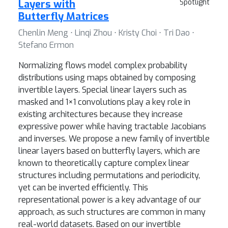
Layers with
Spotlight
Butterfly Matrices
Chenlin Meng ⋅ Linqi Zhou ⋅ Kristy Choi ⋅ Tri Dao ⋅
Stefano Ermon
Normalizing flows model complex probability
distributions using maps obtained by composing
invertible layers. Special linear layers such as
masked and 1×1 convolutions play a key role in
existing architectures because they increase
expressive power while having tractable Jacobians
and inverses. We propose a new family of invertible
linear layers based on butterfly layers, which are
known to theoretically capture complex linear
structures including permutations and periodicity,
yet can be inverted efficiently. This
representational power is a key advantage of our
approach, as such structures are common in many
real-world datasets. Based on our invertible