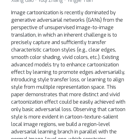
Xiang Gao ⋅ Yuqi Zhang ⋅ Yingjie Tian
Image cartoonization is recently dominated by
generative adversarial networks (GANs) from the
perspective of unsupervised image-to-image
translation, in which an inherent challenge is to
precisely capture and sufficiently transfer
characteristic cartoon styles (e.g., clear edges,
smooth color shading, vivid colors, etc.). Existing
advanced models try to enhance cartoonization
effect by learning to promote edges adversarially,
introducing style transfer loss, or learning to align
style from multiple representation space. This
paper demonstrates that more distinct and vivid
cartoonization effect could be easily achieved with
only basic adversarial loss. Observing that cartoon
style is more evident in cartoon-texture-salient
local image regions, we build a region-level
adversarial learning branch in parallel with the