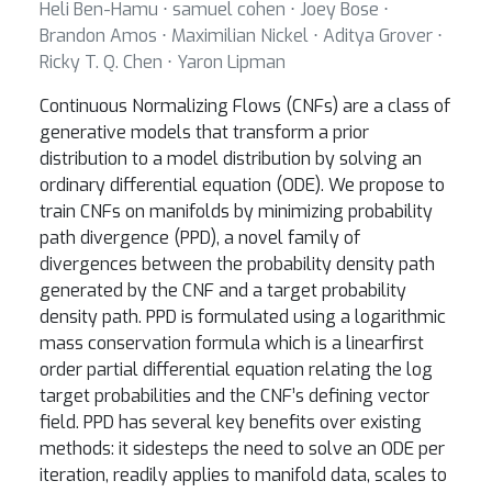
Heli Ben-Hamu ⋅ samuel cohen ⋅ Joey Bose ⋅
Brandon Amos ⋅ Maximilian Nickel ⋅ Aditya Grover ⋅
Ricky T. Q. Chen ⋅ Yaron Lipman
Continuous Normalizing Flows (CNFs) are a class of
generative models that transform a prior
distribution to a model distribution by solving an
ordinary differential equation (ODE). We propose to
train CNFs on manifolds by minimizing probability
path divergence (PPD), a novel family of
divergences between the probability density path
generated by the CNF and a target probability
density path. PPD is formulated using a logarithmic
mass conservation formula which is a linearfirst
order partial differential equation relating the log
target probabilities and the CNF’s defining vector
field. PPD has several key benefits over existing
methods: it sidesteps the need to solve an ODE per
iteration, readily applies to manifold data, scales to