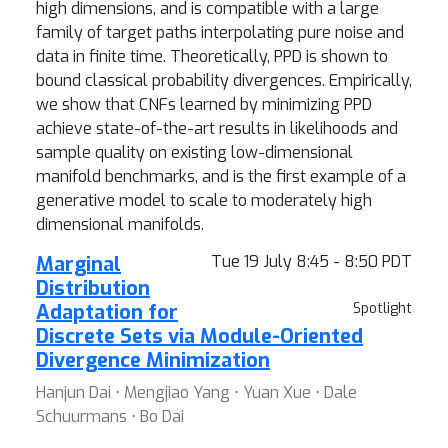
high dimensions, and is compatible with a large
family of target paths interpolating pure noise and
data in finite time. Theoretically, PPD is shown to
bound classical probability divergences. Empirically,
we show that CNFs learned by minimizing PPD
achieve state-of-the-art results in likelihoods and
sample quality on existing low-dimensional
manifold benchmarks, and is the first example of a
generative model to scale to moderately high
dimensional manifolds.
Marginal
Tue 19 July 8:45 - 8:50 PDT
Distribution
Adaptation for
Spotlight
Discrete Sets via Module-Oriented
Divergence Minimization
Hanjun Dai ⋅ Mengjiao Yang ⋅ Yuan Xue ⋅ Dale
Schuurmans ⋅ Bo Dai