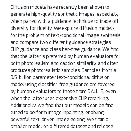
Diffusion models have recently been shown to
generate high-quality synthetic images, especially
when paired with a guidance technique to trade off
diversity for fidelity. We explore diffusion models
for the problem of text-conditional image synthesis
and compare two different guidance strategies:
CLIP guidance and classifier-free guidance. We find
that the latter is preferred by human evaluators for
both photorealism and caption similarity, and often
produces photorealistic samples. Samples from a
3.5~billion parameter text-conditional diffusion
model using classifier-free guidance are favored
by human evaluators to those from DALL-E, even
when the latter uses expensive CLIP reranking.
Additionally, we find that our models can be fine-
tuned to perform image inpainting, enabling
powerful text-driven image editing. We train a
smaller model on a filtered dataset and release