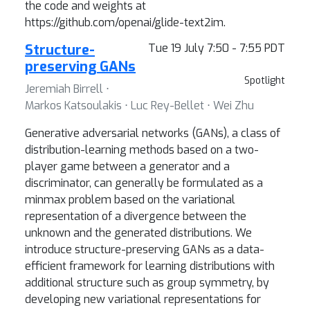
the code and weights at
https://github.com/openai/glide-text2im.
Structure-
Tue 19 July 7:50 - 7:55 PDT
preserving GANs
Spotlight
Jeremiah Birrell ⋅
Markos Katsoulakis ⋅ Luc Rey-Bellet ⋅ Wei Zhu
Generative adversarial networks (GANs), a class of
distribution-learning methods based on a two-
player game between a generator and a
discriminator, can generally be formulated as a
minmax problem based on the variational
representation of a divergence between the
unknown and the generated distributions. We
introduce structure-preserving GANs as a data-
efficient framework for learning distributions with
additional structure such as group symmetry, by
developing new variational representations for