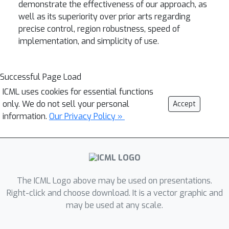
demonstrate the effectiveness of our approach, as
well as its superiority over prior arts regarding
precise control, region robustness, speed of
implementation, and simplicity of use.
Successful Page Load
ICML uses cookies for essential functions
only. We do not sell your personal
Accept
information.
Our Privacy Policy »
The ICML Logo above may be used on presentations.
Right-click and choose download. It is a vector graphic and
may be used at any scale.