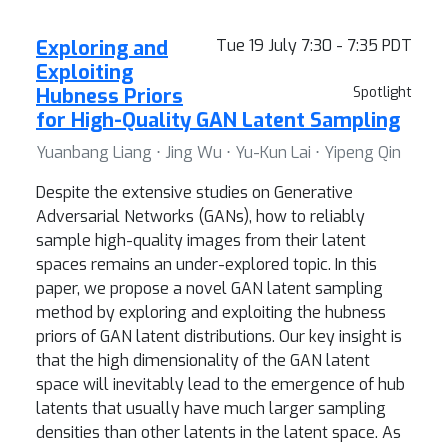
Exploring and
Tue 19 July 7:30 - 7:35 PDT
Exploiting
Hubness Priors
Spotlight
for High-Quality GAN Latent Sampling
Yuanbang Liang ⋅ Jing Wu ⋅ Yu-Kun Lai ⋅ Yipeng Qin
Despite the extensive studies on Generative
Adversarial Networks (GANs), how to reliably
sample high-quality images from their latent
spaces remains an under-explored topic. In this
paper, we propose a novel GAN latent sampling
method by exploring and exploiting the hubness
priors of GAN latent distributions. Our key insight is
that the high dimensionality of the GAN latent
space will inevitably lead to the emergence of hub
latents that usually have much larger sampling
densities than other latents in the latent space. As