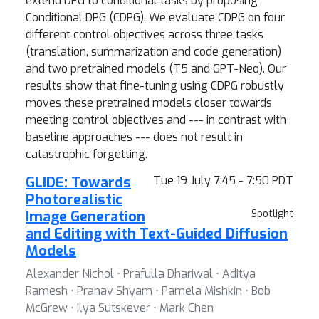
extend DPG to conditional tasks by proposing
Conditional DPG (CDPG). We evaluate CDPG on four
different control objectives across three tasks
(translation, summarization and code generation)
and two pretrained models (T5 and GPT-Neo). Our
results show that fine-tuning using CDPG robustly
moves these pretrained models closer towards
meeting control objectives and --- in contrast with
baseline approaches --- does not result in
catastrophic forgetting.
GLIDE: Towards
Tue 19 July 7:45 - 7:50 PDT
Photorealistic
Image Generation
Spotlight
and Editing with Text-Guided Diffusion
Models
Alexander Nichol ⋅ Prafulla Dhariwal ⋅ Aditya
Ramesh ⋅ Pranav Shyam ⋅ Pamela Mishkin ⋅ Bob
McGrew ⋅ Ilya Sutskever ⋅ Mark Chen