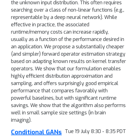
the unknown input distribution. This often requires
searching over a class of non-linear functions (e.g.,
representable by a deep neural network). While
effective in practice, the associated
runtime/memory costs can increase rapidly,
usually as a function of the performance desired in
an application. We propose a substantially cheaper
(and simpler) forward operator estimation strategy
based on adapting known results on kernel transfer
operators. We show that our formulation enables
highly efficient distribution approximation and
sampling, and offers surprisingly good empirical
performance that compares favorably with
powerful baselines, but with significant runtime
savings. We show that the algorithm also performs
well in small sample size settings (in brain
imaging).
Conditional GANs
Tue 19 July 8:30 - 8:35 PDT