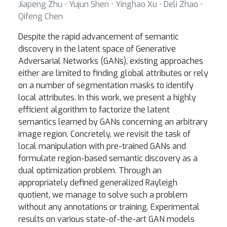
Jiapeng Zhu ⋅ Yujun Shen ⋅ Yinghao Xu ⋅ Deli Zhao ⋅
Qifeng Chen
Despite the rapid advancement of semantic
discovery in the latent space of Generative
Adversarial Networks (GANs), existing approaches
either are limited to finding global attributes or rely
on a number of segmentation masks to identify
local attributes. In this work, we present a highly
efficient algorithm to factorize the latent
semantics learned by GANs concerning an arbitrary
image region. Concretely, we revisit the task of
local manipulation with pre-trained GANs and
formulate region-based semantic discovery as a
dual optimization problem. Through an
appropriately defined generalized Rayleigh
quotient, we manage to solve such a problem
without any annotations or training. Experimental
results on various state-of-the-art GAN models