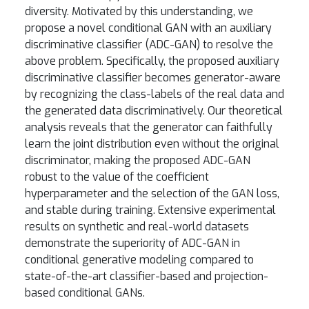
diversity. Motivated by this understanding, we
propose a novel conditional GAN with an auxiliary
discriminative classifier (ADC-GAN) to resolve the
above problem. Specifically, the proposed auxiliary
discriminative classifier becomes generator-aware
by recognizing the class-labels of the real data and
the generated data discriminatively. Our theoretical
analysis reveals that the generator can faithfully
learn the joint distribution even without the original
discriminator, making the proposed ADC-GAN
robust to the value of the coefficient
hyperparameter and the selection of the GAN loss,
and stable during training. Extensive experimental
results on synthetic and real-world datasets
demonstrate the superiority of ADC-GAN in
conditional generative modeling compared to
state-of-the-art classifier-based and projection-
based conditional GANs.