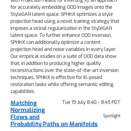
with Projection Heads for Inverting X), an approach
for accurately embedding OOD images onto the
StyleGAN latent space. SPHInX optimizes a style
projection head using a novel training strategy that
imposes a vicinal regularization in the StyleGAN
latent space. To further enhance OOD inversion,
SPHInX can additionally optimize a content
projection head and noise variables in every layer.
Our empirical studies on a suite of OOD data show
that, in addition to producing higher quality
reconstructions over the state-of-the-art inversion
techniques, SPHInX is effective for ill-posed
restoration tasks while offering semantic editing
capabilities.
Matching
Tue 19 July 8:40 - 8:45 PDT
Normalizing
Flows and
Spotlight
Probability Paths on Manifolds