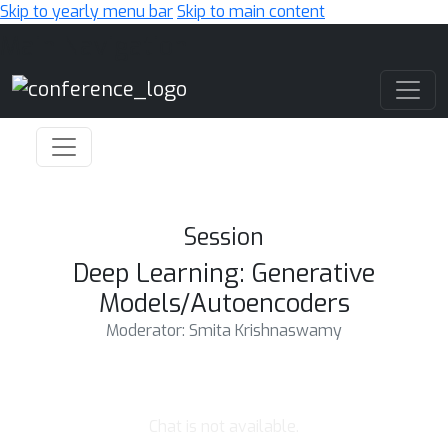
Skip to yearly menu bar
Skip to main content
Main Navigation
Session
Deep Learning: Generative
Models/Autoencoders
Moderator: Smita Krishnaswamy
Chat is not available.