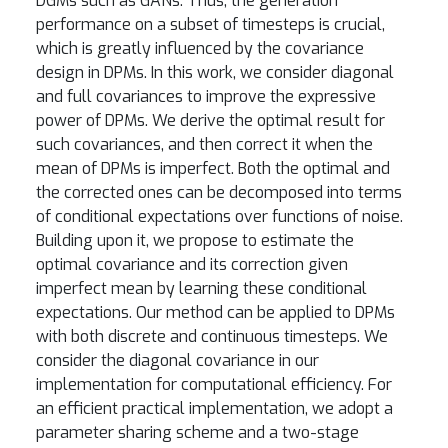
DGMs such as GANs. Thus, the generation
performance on a subset of timesteps is crucial,
which is greatly influenced by the covariance
design in DPMs. In this work, we consider diagonal
and full covariances to improve the expressive
power of DPMs. We derive the optimal result for
such covariances, and then correct it when the
mean of DPMs is imperfect. Both the optimal and
the corrected ones can be decomposed into terms
of conditional expectations over functions of noise.
Building upon it, we propose to estimate the
optimal covariance and its correction given
imperfect mean by learning these conditional
expectations. Our method can be applied to DPMs
with both discrete and continuous timesteps. We
consider the diagonal covariance in our
implementation for computational efficiency. For
an efficient practical implementation, we adopt a
parameter sharing scheme and a two-stage