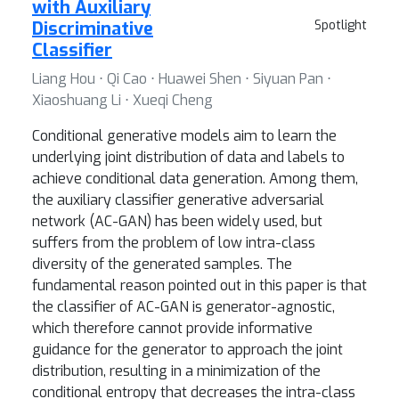
with Auxiliary
Discriminative
Spotlight
Classifier
Liang Hou ⋅ Qi Cao ⋅ Huawei Shen ⋅ Siyuan Pan ⋅
Xiaoshuang Li ⋅ Xueqi Cheng
Conditional generative models aim to learn the
underlying joint distribution of data and labels to
achieve conditional data generation. Among them,
the auxiliary classifier generative adversarial
network (AC-GAN) has been widely used, but
suffers from the problem of low intra-class
diversity of the generated samples. The
fundamental reason pointed out in this paper is that
the classifier of AC-GAN is generator-agnostic,
which therefore cannot provide informative
guidance for the generator to approach the joint
distribution, resulting in a minimization of the
conditional entropy that decreases the intra-class