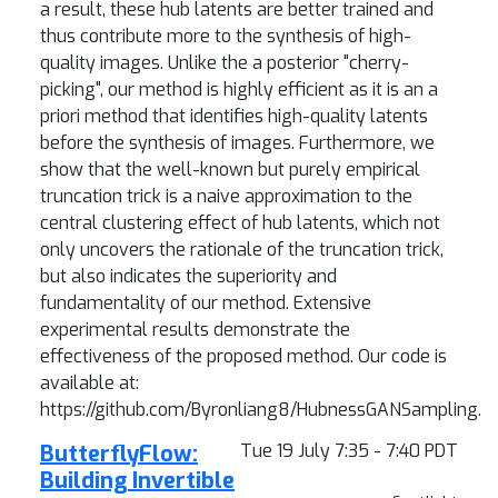
a result, these hub latents are better trained and
thus contribute more to the synthesis of high-
quality images. Unlike the a posterior "cherry-
picking", our method is highly efficient as it is an a
priori method that identifies high-quality latents
before the synthesis of images. Furthermore, we
show that the well-known but purely empirical
truncation trick is a naive approximation to the
central clustering effect of hub latents, which not
only uncovers the rationale of the truncation trick,
but also indicates the superiority and
fundamentality of our method. Extensive
experimental results demonstrate the
effectiveness of the proposed method. Our code is
available at:
https://github.com/Byronliang8/HubnessGANSampling.
ButterflyFlow:
Tue 19 July 7:35 - 7:40 PDT
Building Invertible