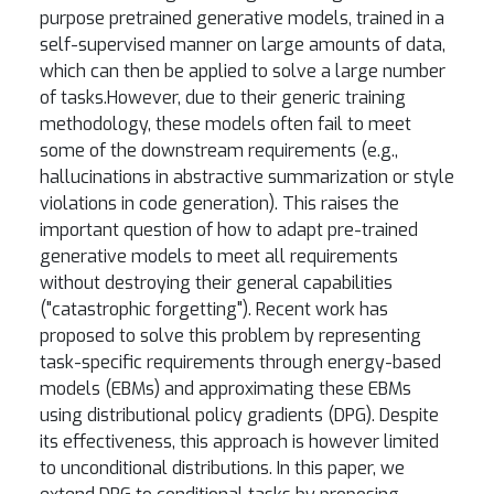
purpose pretrained generative models, trained in a
self-supervised manner on large amounts of data,
which can then be applied to solve a large number
of tasks.However, due to their generic training
methodology, these models often fail to meet
some of the downstream requirements (e.g.,
hallucinations in abstractive summarization or style
violations in code generation). This raises the
important question of how to adapt pre-trained
generative models to meet all requirements
without destroying their general capabilities
("catastrophic forgetting"). Recent work has
proposed to solve this problem by representing
task-specific requirements through energy-based
models (EBMs) and approximating these EBMs
using distributional policy gradients (DPG). Despite
its effectiveness, this approach is however limited
to unconditional distributions. In this paper, we