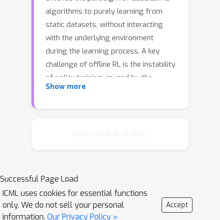
algorithms to purely learning from
static datasets, without interacting
with the underlying environment
during the learning process. A key
challenge of offline RL is the instability
of policy training, caused by the
Show more
mismatch between the distribution of
the offline data and the undiscounted
stationary state-action distribution of
the learned policy. To avoid the
Chat is not available.
detrimental impact of distribution
mismatch, we regularize the
undiscounted stationary distribution of
Successful Page Load
the current policy towards the offline
ICML uses cookies for essential functions
data during the policy optimization
only. We do not sell your personal
Accept
process. Further, we train a dynamics
information.
Our Privacy Policy »