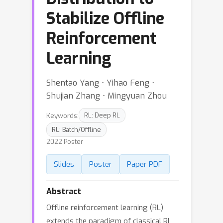
Stabilize Offline
Reinforcement
Learning
Shentao Yang ⋅ Yihao Feng ⋅
Shujian Zhang ⋅ Mingyuan Zhou
Keywords:
RL: Deep RL
RL: Batch/Offline
2022 Poster
Slides
Poster
Paper PDF
Abstract
Offline reinforcement learning (RL)
extends the paradigm of classical RL