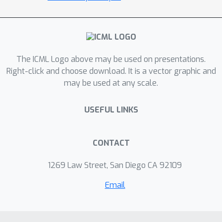
model to both implement this
regularization and better estimate the
stationary distribution of the current
policy, reducing the error induced by
distribution mismatch. On a wide range
The ICML Logo above may be used on presentations.
of continuous-control offline RL
Right-click and choose download. It is a vector graphic and
may be used at any scale.
datasets, our method indicates
competitive performance, which
USEFUL LINKS
validates our algorithm. The code is
publicly available.
CONTACT
1269 Law Street, San Diego CA 92109
Email