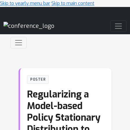
Skip to yearly menu bar
Skip to main content
Main Navigation
POSTER
Regularizing a
Model-based
Policy Stationary
Distribution to