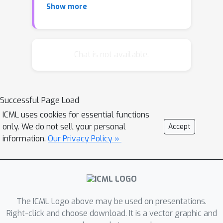
Show more
scale datasets. This work solves the
problem from a novel knowledge
distillation perspective. We propose a
novel Spatial-channel Token Distillation
Chat is not available.
(STD) method, which improves the
information mixing in the two
dimensions by introducing distillation
Successful Page Load
tokens to each of them. A mutual
ICML uses cookies for essential functions
information regularization is further
only. We do not sell your personal
Accept
introduced to let distillation tokens
information.
Our Privacy Policy »
focus on their specific dimensions and
maximize the performance gain.
Extensive experiments on ImageNet
for several MLP-like architectures
demonstrate that the proposed token
The ICML Logo above may be used on presentations.
distillation mechanism can efficiently
Right-click and choose download. It is a vector graphic and