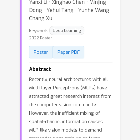
Yanxi Li ⋅ Xinghao Chen ⋅ Minjing
Dong ⋅ Yehui Tang ⋅ Yunhe Wang ⋅
Chang Xu
Keywords:
Deep Learning
2022 Poster
Poster
Paper PDF
Abstract
Recently, neural architectures with all
Multi-layer Perceptrons (MLPs) have
attracted great research interest from
the computer vision community.
However, the inefficient mixing of
spatial-channel information causes
MLP-like vision models to demand
tremendous pre-training on large-