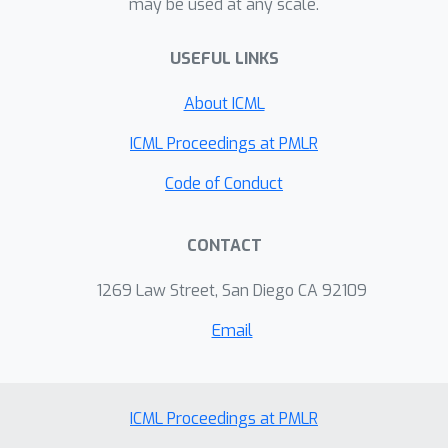
may be used at any scale.
improve the accuracy. For example, the
proposed STD boosts the top-1
USEFUL LINKS
accuracy of Mixer-S16 on ImageNet
from 73.8% to 75.7% without any
About ICML
costly pre-training on JFT-300M. When
applied to stronger architectures, e.g.
ICML Proceedings at PMLR
CycleMLP-B1 and CycleMLP-B2, STD
Code of Conduct
can still harvest about 1.1% and 0.5%
accuracy gains, respectively.
CONTACT
1269 Law Street, San Diego CA 92109
Email
ICML Proceedings at PMLR