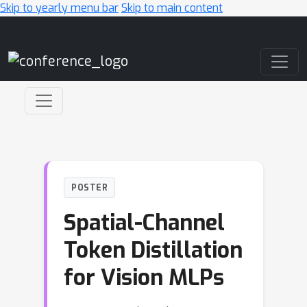
Skip to yearly menu bar
Skip to main content
Main Navigation
POSTER
Spatial-Channel
Token Distillation
for Vision MLPs