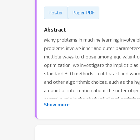
Poster
Paper PDF
Abstract
Many problems in machine learning involve bil
problems involve inner and outer parameters, 
multiple ways to choose among equivalent opti
optimization, we investigate the implicit bia
standard BLO methods---cold-start and warm
and other algorithmic choices, such as the 
amount of information about the outer object
central a role in the study of bilevel optimiza
Show more