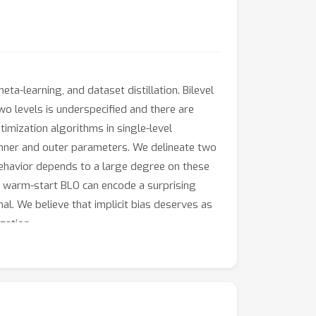
a-learning, and dataset distillation. Bilevel
wo levels is underspecified and there are
imization algorithms in single-level
e inner and outer parameters. We delineate two
ehavior depends to a large degree on these
m warm-start BLO can encode a surprising
l. We believe that implicit bias deserves as
zation.