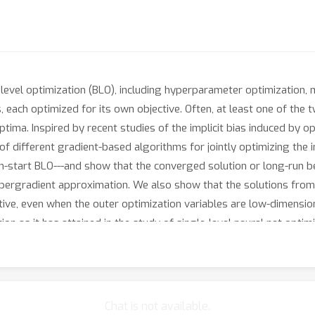
evel optimization (BLO), including hyperparameter optimization, met
each optimized for its own objective. Often, at least one of the t
ma. Inspired by recent studies of the implicit bias induced by opt
s of different gradient-based algorithms for jointly optimizing th
-start BLO---and show that the converged solution or long-run b
hypergradient approximation. We also show that the solutions fro
ive, even when the outer optimization variables are low-dimensiona
tion as it has attained in the study of single-level neural net optimi
Chat is not available.