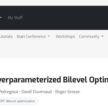
My Stuff
utorials
Main Conference
Workshops
Community
Overparameterized Bilevel Opti
n Pedregosa ⋅ David Duvenaud ⋅ Roger Grosse
OPT: Bilevel optimization