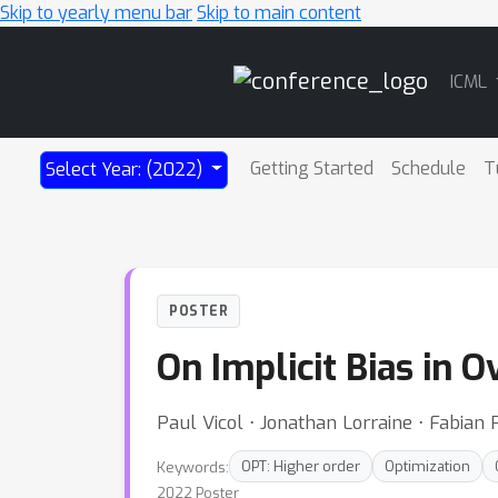
Skip to yearly menu bar
Skip to main content
Main
ICML
Navigation
Getting Started
Schedule
T
Select Year: (2022)
POSTER
On Implicit Bias in 
Paul Vicol ⋅ Jonathan Lorraine ⋅ Fabia
Keywords:
OPT: Higher order
Optimization
2022 Poster