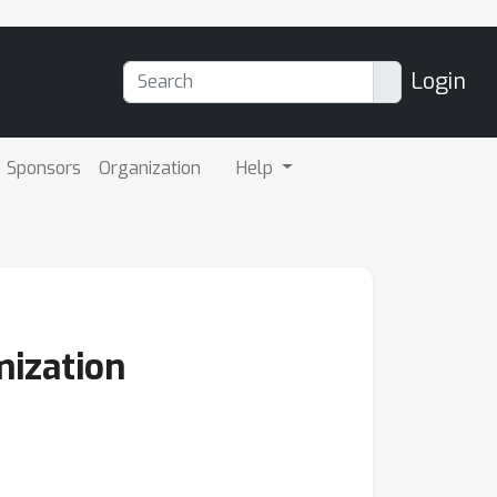
Login
Sponsors
Organization
Help
mization