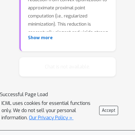
approximate proximal point
computation (i.e., regularized
minimization). This reduction is
conceptually elegant and yields strong
Show more
convergence rate guarantees.
However, these rates feature an
extraneous logarithmic term arising
from the need to compute each
Chat is not available.
proximal point to high accuracy. In this
work, we propose a novel Relaxed
Error Criterion for Accelerated
Successful Page Load
Proximal Point (RECAPP) that
ICML uses cookies for essential functions
eliminates the need for high accuracy
only. We do not sell your personal
Accept
subproblem solutions. We apply
information.
Our Privacy Policy »
RECAPP to two canonical problems:
finite-sum and max-structured