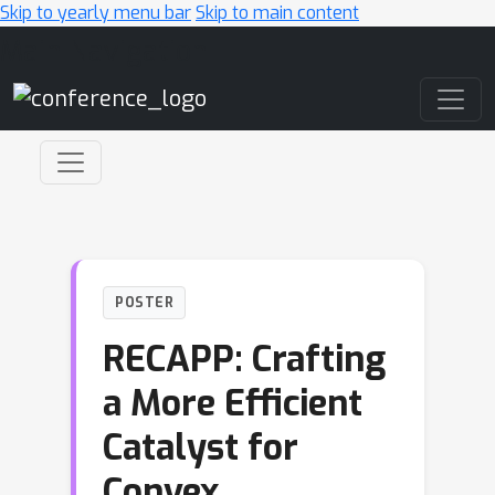
Skip to yearly menu bar
Skip to main content
Main Navigation
POSTER
RECAPP: Crafting
a More Efficient
Catalyst for
Convex