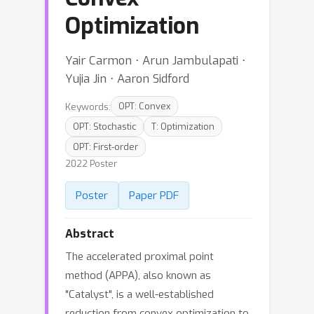
Optimization
Yair Carmon ⋅ Arun Jambulapati ⋅
Yujia Jin ⋅ Aaron Sidford
Keywords:
OPT: Convex
OPT: Stochastic
T: Optimization
OPT: First-order
2022 Poster
Poster
Paper PDF
Abstract
The accelerated proximal point
method (APPA), also known as
"Catalyst", is a well-established
reduction from convex optimization to