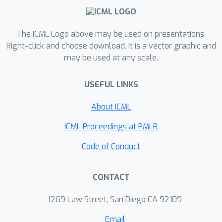
minimization. For finite-sum problems,
we match the best known complexity,
previously obtained by carefully-
The ICML Logo above may be used on presentations.
designed problem-specific algorithms.
Right-click and choose download. It is a vector graphic and
may be used at any scale.
For minimizing max_y f(x,y) where f is
convex in x and strongly-concave in y,
USEFUL LINKS
we improve on the best known
(Catalyst-based) bound by a
About ICML
logarithmic factor.
ICML Proceedings at PMLR
Code of Conduct
CONTACT
1269 Law Street, San Diego CA 92109
Email