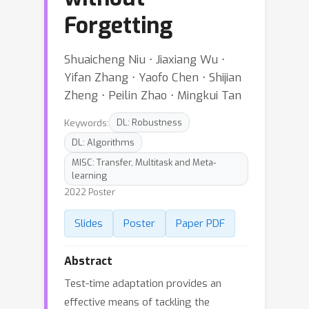
Forgetting
Shuaicheng Niu ⋅ Jiaxiang Wu ⋅
Yifan Zhang ⋅ Yaofo Chen ⋅ Shijian
Zheng ⋅ Peilin Zhao ⋅ Mingkui Tan
Keywords:
DL: Robustness
DL: Algorithms
MISC: Transfer, Multitask and Meta-
learning
2022 Poster
Slides
Poster
Paper PDF
Abstract
Test-time adaptation provides an
effective means of tackling the