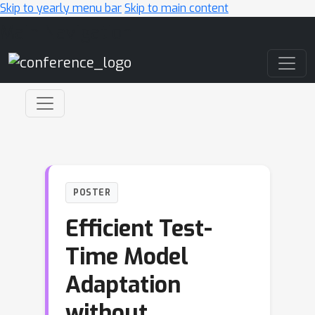
Skip to yearly menu bar
Skip to main content
Main Navigation
POSTER
Efficient Test-
Time Model
Adaptation
without