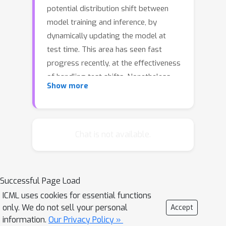
potential distribution shift between
model training and inference, by
dynamically updating the model at
test time. This area has seen fast
progress recently, at the effectiveness
of handling test shifts. Nonetheless,
Show more
prior methods still suffer two key
limitations: 1) these methods rely on
performing backward computation for
each test sample, which takes a
Chat is not available.
considerable amount of time; and 2)
these methods focus on improving the
performance on out-of-distribution
Successful Page Load
test samples and ignore that the
ICML uses cookies for essential functions
adaptation on test data may result in a
only. We do not sell your personal
Accept
catastrophic forgetting issue, \ie, the
information.
Our Privacy Policy »