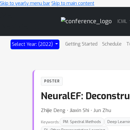
Skip to yearly menu bar
Skip to main content
Main
ICML
Navigation
Getting Started
Schedule
T
Select Year: (2022)
POSTER
NeuralEF: Deconstru
Zhijie Deng ⋅ Jiaxin Shi ⋅ Jun Zhu
Keywords:
PM: Spectral Methods
Deep Learni