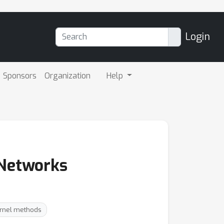
Login
Sponsors
Organization
Help
 Networks
ernel methods