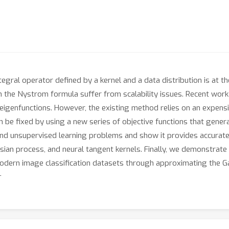
ntegral operator defined by a kernel and a data distribution is at
 the Nystrom formula suffer from scalability issues. Recent work h
eigenfunctions. However, the existing method relies on an expensiv
be fixed by using a new series of objective functions that gener
and unsupervised learning problems and show it provides accurate
ssian process, and neural tangent kernels. Finally, we demonstrate
dern image classification datasets through approximating the Ga
n.