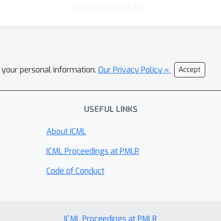
Chat is not available.
l your personal information.
Our Privacy Policy »
Accept
USEFUL LINKS
About ICML
ICML Proceedings at PMLR
Code of Conduct
ICML Proceedings at PMLR