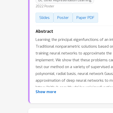
DL: Other Representation Learning
2022 Poster
Slides
Poster
Paper PDF
Abstract
Learning the principal eigenfunctions of an i
Traditional nonparametric solutions based on
training neural networks to approximate the 
implement. We show that these problems can 
test our method on a variety of supervised 
polynomial, radial basis, neural network Gau
approximation of deep neural networks to mo
https://github.com/thudzj/neuraleigenfunctio
Show more