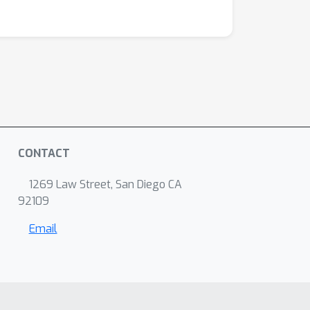
CONTACT
1269 Law Street, San Diego CA
92109
Email