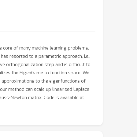
 the core of many machine learning problems.
as resorted to a parametric approach, i.e.,
e orthogonalization step and is difficult to
alizes the EigenGame to function space. We
 approximations to the eigenfunctions of
 our method can scale up linearised Laplace
uss-Newton matrix. Code is available at