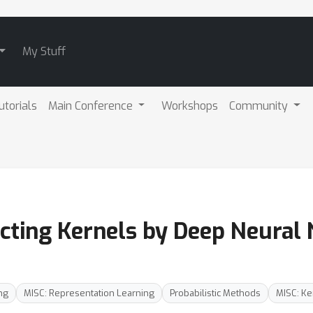
My Stuff
utorials
Main Conference
Workshops
Community
cting Kernels by Deep Neural
ng
MISC: Representation Learning
Probabilistic Methods
MISC: K