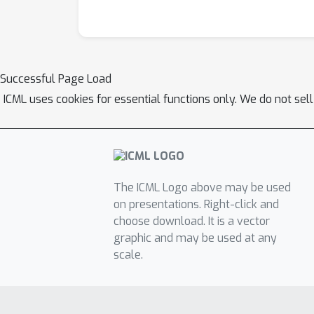
Successful Page Load
ICML uses cookies for essential functions only. We do not sel
The ICML Logo above may be used
on presentations. Right-click and
choose download. It is a vector
graphic and may be used at any
scale.