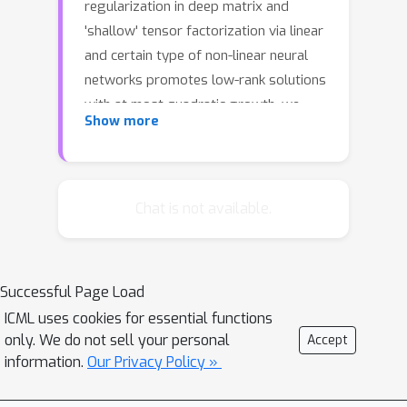
regularization in deep matrix and
'shallow' tensor factorization via linear
and certain type of non-linear neural
networks promotes low-rank solutions
with at most quadratic growth, we
Show more
show that its effect in deep tensor
factorization grows polynomially with
the depth of the network. This
provides a remarkably faithful
Chat is not available.
description of the observed
experimental behaviour. Using
numerical experiments, we
Successful Page Load
demonstrate the benefits of this
ICML uses cookies for essential functions
implicit regularization in yielding a
only. We do not sell your personal
Accept
more accurate estimation and better
information.
Our Privacy Policy »
convergence properties.