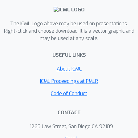
The ICML Logo above may be used on presentations.
Right-click and choose download. It is a vector graphic and
may be used at any scale.
USEFUL LINKS
About ICML
ICML Proceedings at PMLR
Code of Conduct
CONTACT
1269 Law Street, San Diego CA 92109