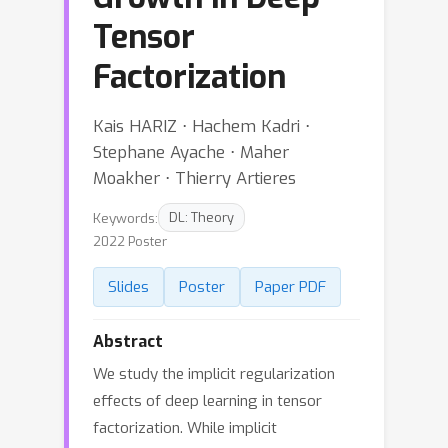
Tensor
Factorization
Kais HARIZ ⋅ Hachem Kadri ⋅
Stephane Ayache ⋅ Maher
Moakher ⋅ Thierry Artieres
Keywords:
DL: Theory
2022 Poster
Slides
Poster
Paper PDF
Abstract
We study the implicit regularization
effects of deep learning in tensor
factorization. While implicit