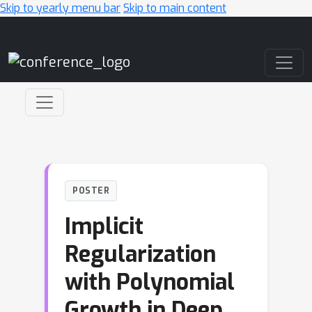
Skip to yearly menu bar
Skip to main content
Main Navigation
POSTER
Implicit
Regularization
with Polynomial
Growth in Deep