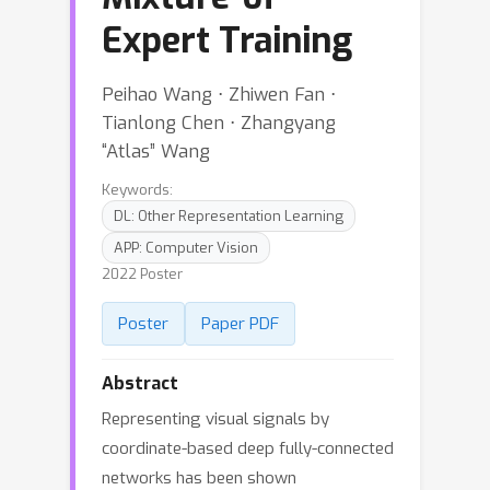
Expert Training
Peihao Wang ⋅ Zhiwen Fan ⋅
Tianlong Chen ⋅ Zhangyang
“Atlas” Wang
Keywords:
DL: Other Representation Learning
APP: Computer Vision
2022 Poster
Poster
Paper PDF
Abstract
Representing visual signals by
coordinate-based deep fully-connected
networks has been shown