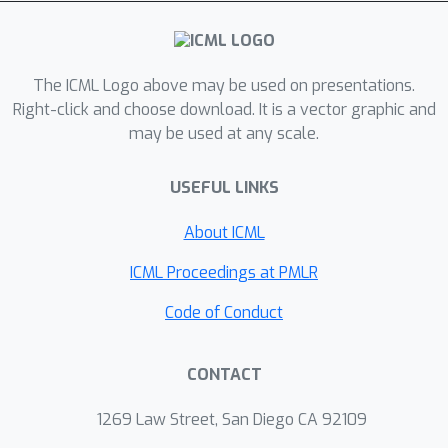
a group of coordinate-based
subnetworks which are tuned to span
the desired function space. After
training, one can instantly and robustly
The ICML Logo above may be used on presentations.
acquire an unseen scene
Right-click and choose download. It is a vector graphic and
may be used at any scale.
representation by solving the coding
coefficients. To parallelly optimize a
USEFUL LINKS
large group of networks, we borrow
the idea from Mixture-of-Expert (MoE)
About ICML
to design and train our network with a
sparse gating mechanism. Our
ICML Proceedings at PMLR
experiments show that, NID can
Code of Conduct
improve reconstruction of 2D images
or 3D scenes by 2 orders of
CONTACT
magnitude faster with up to 98% less
input data. We further demonstrate
1269 Law Street, San Diego CA 92109
various applications of NID in image