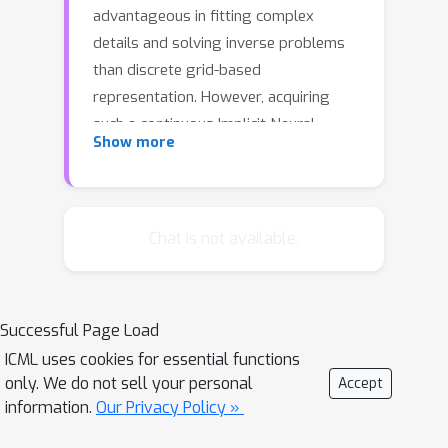
advantageous in fitting complex
details and solving inverse problems
than discrete grid-based
representation. However, acquiring
such a continuous Implicit Neural
Show more
Representation (INR) requires tedious
per-scene training on tons of signal
measurements, which limits its
practicality. In this paper, we present a
Chat is not available.
generic INR framework that achieves
both data and training efficiency by
learning a Neural Implicit Dictionary
Successful Page Load
(NID) from a data collection and
ICML uses cookies for essential functions
representing INR as a functional
only. We do not sell your personal
Accept
combination of wavelets sampled
information.
Our Privacy Policy »
from the dictionary. Our NID assembles