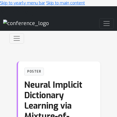
Skip to yearly menu bar
Skip to main content
Main Navigation
POSTER
Neural Implicit
Dictionary
Learning via
Mixture-of-