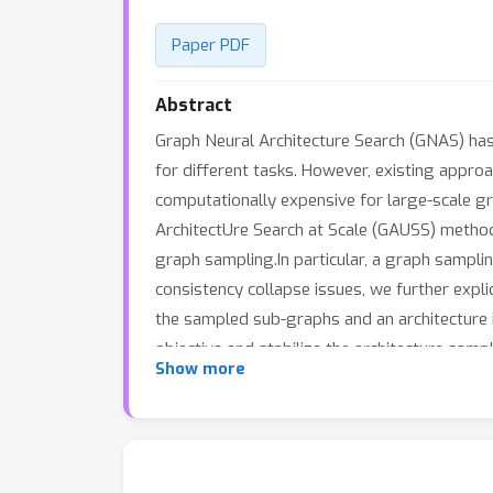
Paper PDF
Abstract
Graph Neural Architecture Search (GNAS) ha
for different tasks. However, existing appro
computationally expensive for large-scale g
ArchitectUre Search at Scale (GAUSS) methodt
graph sampling.In particular, a graph sampl
consistency collapse issues, we further expli
the sampled sub-graphs and an architecture
objective and stabilize the architecture sam
Show more
vertex sizes range from 10^4 to 10^8. The e
datasets.To the best of our knowledge, the 
billions of edges within 1 GPU day.