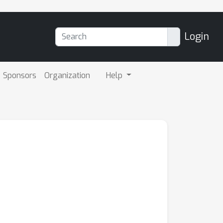
Login
Sponsors
Organization
Help