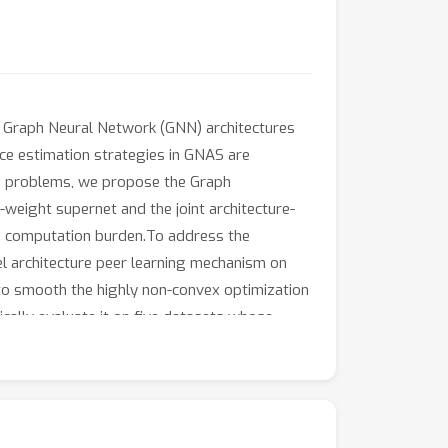
e Graph Neural Network (GNN) architectures
nce estimation strategies in GNAS are
se problems, we propose the Graph
weight supernet and the joint architecture-
he computation burden.To address the
vel architecture peer learning mechanism on
o smooth the highly non-convex optimization
cally evaluate it on five datasets whose
SS over other GNAS baselines on all
arch framework that can handle graphs with