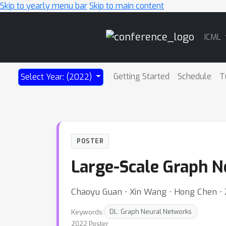
Skip to yearly menu bar
Skip to main content
Main
ICML
Navigation
Getting Started
Schedule
T
Select Year: (2022)
POSTER
Large-Scale Graph N
Chaoyu Guan ⋅ Xin Wang ⋅ Hong Chen ⋅
Keywords:
DL: Graph Neural Networks
2022 Poster