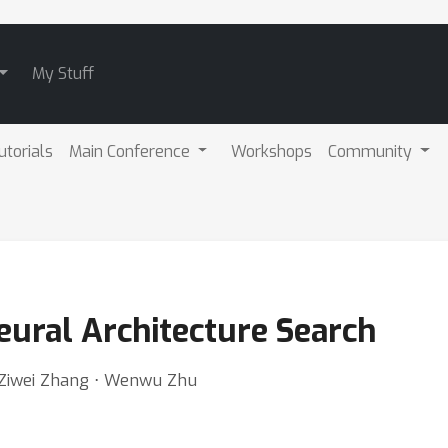
My Stuff
utorials
Main Conference
Workshops
Community
eural Architecture Search
 Ziwei Zhang ⋅ Wenwu Zhu