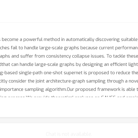
s become a powerful method in automatically discovering suitabl
aches fail to handle large-scale graphs because current performa
raphs and suffer from consistency collapse issues. To tackle the
hat can handle large-scale graphs by designing an efficient light-
ing-based single-path one-shot supernet is proposed to reduce t
citly consider the joint architecture-graph sampling through a no
 importance sampling algorithm.Our proposed framework is able t
pling process.We provide theoretical analyses on GAUSS and empiri
xperimental results demonstrate substantial improvements of GAU
proposed GAUSS method is the first graph neural architecture se
Chat is not available.