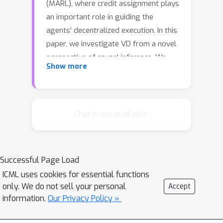
(MARL), where credit assignment plays
an important role in guiding the
agents’ decentralized execution. In this
paper, we investigate VD from a novel
perspective of causal inference. We
Show more
first show that the environment in
existing VD methods is an unobserved
confounder as the common cause
factor of the global state and the joint
Chat is not available.
value function, which leads to the
confounding bias on learning credit
assignment. We then present our
Successful Page Load
approach, deconfounded value
ICML uses cookies for essential functions
decomposition (DVD), which cuts off
only. We do not sell your personal
Accept
the backdoor confounding path from
information.
Our Privacy Policy »
the global state to the joint value
function. The cut is implemented by