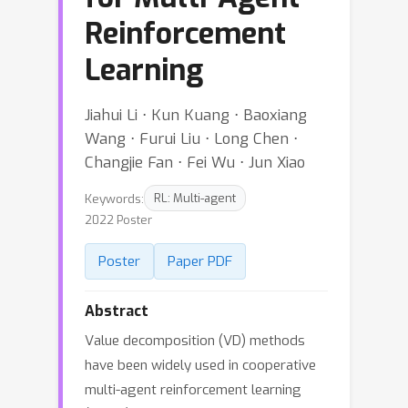
Reinforcement
Learning
Jiahui Li ⋅ Kun Kuang ⋅ Baoxiang
Wang ⋅ Furui Liu ⋅ Long Chen ⋅
Changjie Fan ⋅ Fei Wu ⋅ Jun Xiao
Keywords:
RL: Multi-agent
2022 Poster
Poster
Paper PDF
Abstract
Value decomposition (VD) methods
have been widely used in cooperative
multi-agent reinforcement learning