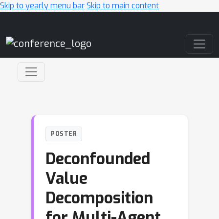
Skip to yearly menu bar
Skip to main content
Main Navigation
POSTER
Deconfounded
Value
Decomposition
for Multi-Agent