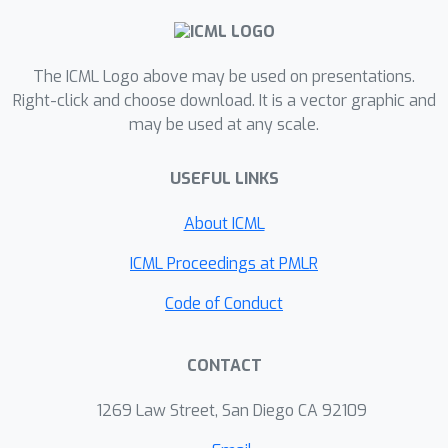
introducing the \textit{trajectory
graph}, which depends only on the
local trajectories, as a proxy
The ICML Logo above may be used on presentations.
confounder. DVD is general enough to
Right-click and choose download. It is a vector graphic and
may be used at any scale.
be applied to various VD methods, and
extensive experiments show that DVD
USEFUL LINKS
can consistently achieve significant
performance gains over different
About ICML
state-of-the-art VD methods on
StarCraft II and MACO benchmarks.
ICML Proceedings at PMLR
Code of Conduct
CONTACT
1269 Law Street, San Diego CA 92109