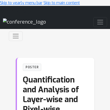
Skip to yearly menu bar
Skip to main content
Main Navigation
POSTER
Quantification
and Analysis of
Layer-wise and
Pixel-wise