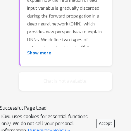
explain how the information of each
input variable is gradually discarded
during the forward propagation in a
deep neural network (DNN), which
provides new perspectives to explain
DNNs. We define two types of
entropy-based metrics, i.e. (1) the
Show more
discarding of pixel-wise information
used in the forward propagation, and
(2) the uncertainty of the input
reconstruction, to measure input
Chat is not available.
information contained by a specific
layer from two perspectives. Unlike
previous attribution metrics, the
Successful Page Load
proposed metrics ensure the fairness
ICML uses cookies for essential functions
of comparisons between different
only. We do not sell your personal
Accept
layers of different DNNs. We can use
information.
Our Privacy Policy »