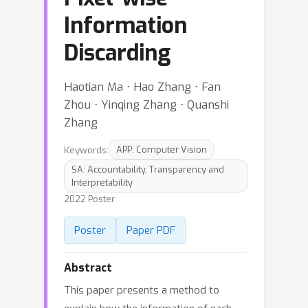
Information
Discarding
Haotian Ma ⋅ Hao Zhang ⋅ Fan
Zhou ⋅ Yinqing Zhang ⋅ Quanshi
Zhang
Keywords:
APP: Computer Vision
SA: Accountability, Transparency and
Interpretability
2022 Poster
Poster
Paper PDF
Abstract
This paper presents a method to