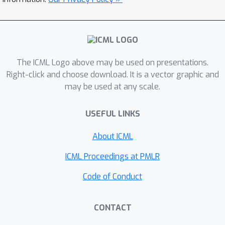
these metrics to analyze the efficiency
of information processing in DNNs,
which exhibits strong connections to
the performance of DNNs. We analyze
information discarding in apixel-wise
The ICML Logo above may be used on presentations.
manner, which is different from the
Right-click and choose download. It is a vector graphic and
may be used at any scale.
information bottleneck theory
measuring feature information w.r.t.
USEFUL LINKS
the sample distribution. Experiments
have shown the effectiveness of our
About ICML
metrics in analyzing classic DNNs and
explaining existing deep-learning
ICML Proceedings at PMLR
techniques. The code is available at
Code of Conduct
https://github.com/haotianSustc/deepi
nfo.
CONTACT