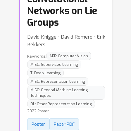
Networks on Lie
Groups
David Knigge ⋅ David Romero ⋅ Erik
Bekkers
Keywords:
APP: Computer Vision
MISC: Supervised Learning
T: Deep Learning
MISC: Representation Learning
MISC: General Machine Learning
Techniques
DL: Other Representation Learning
2022 Poster
Poster
Paper PDF