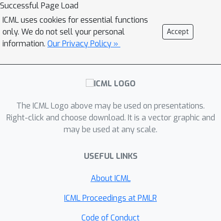
Successful Page Load
dimensions. In order to obtain
ICML uses cookies for essential functions
equivariance to arbitrary affine Lie
only. We do not sell your personal
Accept
groups we provide a continuous
information.
Our Privacy Policy »
parameterisation of separable
convolution kernels. We evaluate our
approach across several vision
datasets, and show that our weight
sharing leads to improved
The ICML Logo above may be used on presentations.
performance and computational
Right-click and choose download. It is a vector graphic and
may be used at any scale.
efficiency. In many settings, separable
G-CNNs outperform their non-
USEFUL LINKS
separable counterpart, while only
using a fraction of their training time.
About ICML
In addition, thanks to the increase in
computational efficiency, we are able
ICML Proceedings at PMLR
to implement G-CNNs equivariant to
Code of Conduct
Sim
(
2
)