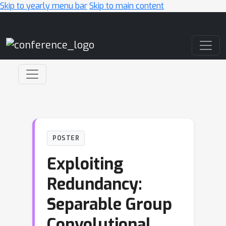
Skip to yearly menu bar
Skip to main content
Main Navigation
POSTER
Exploiting
Redundancy:
Separable Group
Convolutional