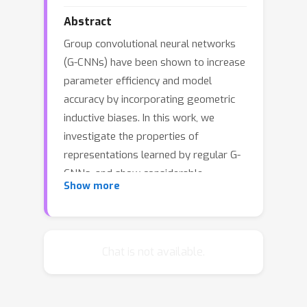
Abstract
Group convolutional neural networks
(G-CNNs) have been shown to increase
parameter efficiency and model
accuracy by incorporating geometric
inductive biases. In this work, we
investigate the properties of
representations learned by regular G-
CNNs, and show considerable
Show more
parameter redundancy in group
convolution kernels. This finding
motivates further weight-tying by
sharing convolution kernels over
Chat is not available.
subgroups. To this end, we introduce
convolution kernels that are separable
over the subgroup and channel