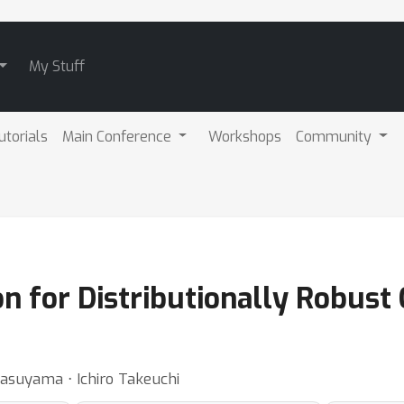
My Stuff
utorials
Main Conference
Workshops
Community
n for Distributionally Robust
rasuyama ⋅ Ichiro Takeuchi