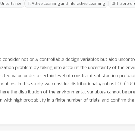
 Uncertainty
T: Active Learning and Interactive Learning
OPT: Zero-or
o consider not only controllable design variables but also uncontr
mization problem by taking into account the uncertainty of the env
ed value under a certain level of constraint satisfaction probabili
riables. In this study, we consider distributionally robust CC (
ere the distribution of the environmental variables cannot be pr
n with high probability in a finite number of trials, and confirm