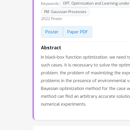
Keywords:
OPT: Optimization and Learning under
PM: Gaussian Processes
2022 Poster
Poster
Paper PDF
Abstract
In black-box function optimization, we need t
such cases, it is necessary to solve the opti
problem, the problem of maximizing the expect
problems in the presence of environmental va
Bayesian optimization method for the case wh
method can find an arbitrary accurate solutio
numerical experiments.