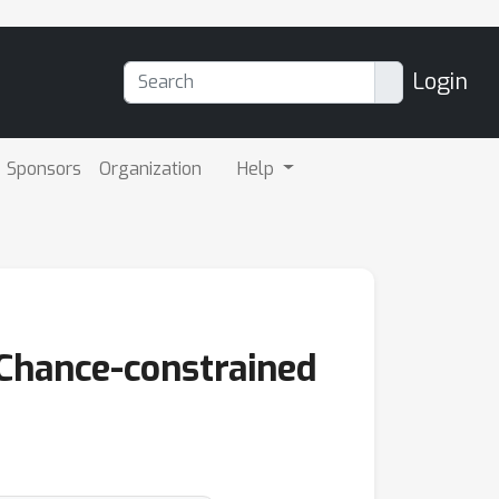
Login
Sponsors
Organization
Help
 Chance-constrained