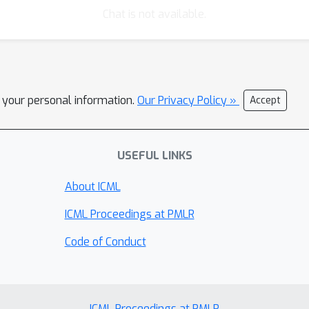
Chat is not available.
l your personal information.
Our Privacy Policy »
Accept
USEFUL LINKS
About ICML
ICML Proceedings at PMLR
Code of Conduct
ICML Proceedings at PMLR