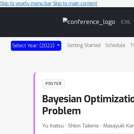
Skip to yearly menu bar
Skip to main content
Main
ICML
Navigation
Getting Started
Schedule
T
Select Year: (2022)
POSTER
Bayesian Optimizatio
Problem
Yu Inatsu ⋅ Shion Takeno ⋅ Masayuki Ka