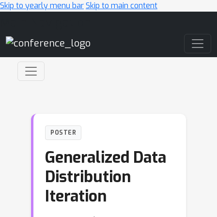
Skip to yearly menu bar
Skip to main content
Main Navigation
POSTER
Generalized Data
Distribution
Iteration