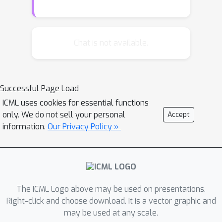
challenges simultaneously. To achieve
this, we firstly decouple these
challenges into two classic RL
Chat is not available.
problems: data richness and
exploration-exploitation trade-off.
Then, we cast these two problems into
Successful Page Load
the training data distribution
ICML uses cookies for essential functions
optimization problem, namely to
only. We do not sell your personal
Accept
obtain desired training data within
information.
Our Privacy Policy »
limited interactions, and address them
concurrently via i) explicit modeling
and control of the capacity and
diversity of behavior policy and ii)
more fine-grained and adaptive control
The ICML Logo above may be used on presentations.
of selective/sampling distribution of
Right-click and choose download. It is a vector graphic and
may be used at any scale.
the behavior policy using a monotonic