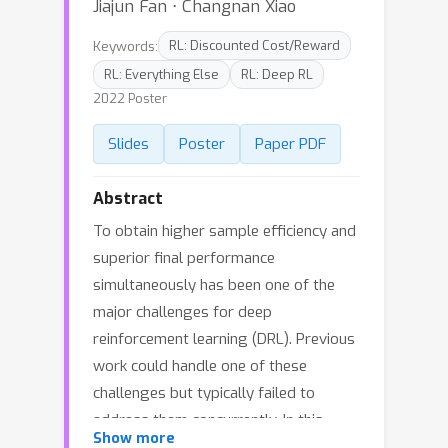
Jiajun Fan ⋅ Changnan Xiao
Keywords:
RL: Discounted Cost/Reward
RL: Everything Else
RL: Deep RL
2022 Poster
Slides
Poster
Paper PDF
Abstract
To obtain higher sample efficiency and
superior final performance
simultaneously has been one of the
major challenges for deep
reinforcement learning (DRL). Previous
work could handle one of these
challenges but typically failed to
address them concurrently. In this
Show more
paper, we try to tackle these two