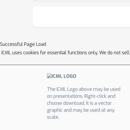
approximators.
Successful Page Load
ICML uses cookies for essential functions only. We do not sel
The ICML Logo above may be used
on presentations. Right-click and
choose download. It is a vector
graphic and may be used at any
scale.