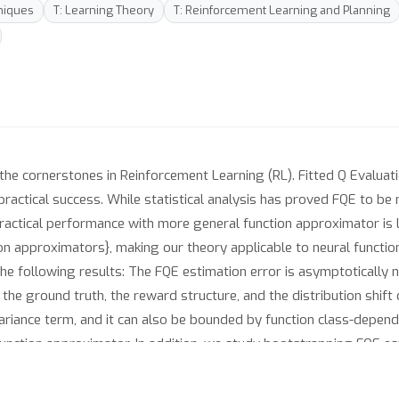
niques
T: Learning Theory
T: Reinforcement Learning and Planning
 the cornerstones in Reinforcement Learning (RL). Fitted Q Evaluat
ractical success. While statistical analysis has proved FQE to be 
 practical performance with more general function approximator is
tion approximators}, making our theory applicable to neural funct
he following results: The FQE estimation error is asymptotically n
the ground truth, the reward structure, and the distribution shift 
riance term, and it can also be bounded by function class-depen
e function approximator. In addition, we study bootstrapping FQE es
d by a Cramer-Rao lower bound that matches our upper bounds. Th
ing off-policy estimation in RL and provides sharp statistical the