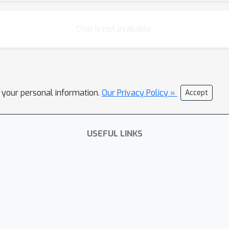
Chat is not available.
l your personal information.
Our Privacy Policy »
Accept
USEFUL LINKS