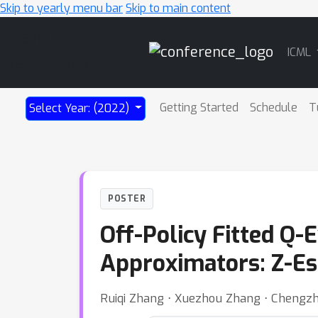
Skip to yearly menu bar
Skip to main content
Main
ICML
Navigation
Getting Started
Schedule
T
Select Year: (2022)
POSTER
Off-Policy Fitted Q-
Approximators: Z-Es
Ruiqi Zhang ⋅ Xuezhou Zhang ⋅ Chengz