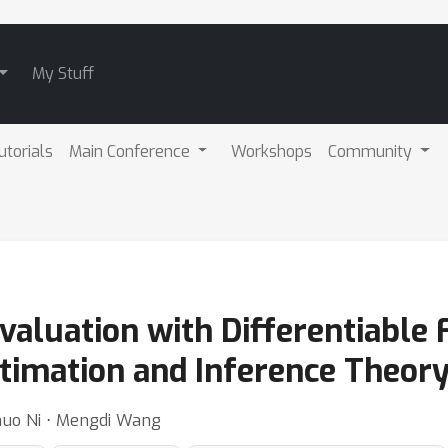
My Stuff
utorials
Main Conference
Workshops
Community
Evaluation with Differentiable 
timation and Inference Theor
huo Ni ⋅ Mengdi Wang