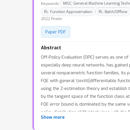
Keywords:
MISC: General Machine Learning Tech
RL: Function Approximation
RL: Batch/Offline
2022 Poster
Paper PDF
Abstract
Off-Policy Evaluation (OPE) serves as one of
especially deep neural networks, has gained p
several nonparametric function families, its
FQE with general \textit{differentiable func
using the Z-estimation theory and establish t
by the tangent space of the function class at 
FQE error bound is dominated by the same va
policy distribution shift intertwines with th
Show more
estimating confidence intervals, accompanie
generalizable theoretical framework for study