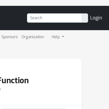
Login
Sponsors
Organization
Help
Function
y