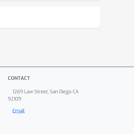
CONTACT
1269 Law Street, San Diego CA
92109
Email