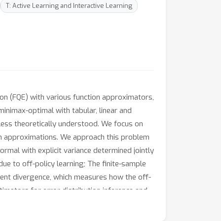
T: Active Learning and Interactive Learning
ion (FQE) with various function approximators,
minimax-optimal with tabular, linear and
 less theoretically understood. We focus on
ion approximations. We approach this problem
ormal with explicit variance determined jointly
due to off-policy learning; The finite-sample
dent divergence, which measures how the off-
timators for error distribution inference and
e Z-estimation analysis provides a
ory for FQE with differentiable function