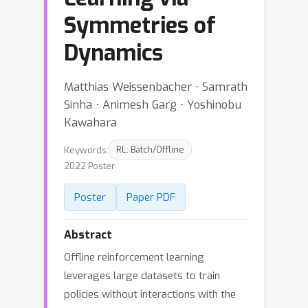
Symmetries of
Dynamics
Matthias Weissenbacher ⋅ Samrath
Sinha ⋅ Animesh Garg ⋅ Yoshinobu
Kawahara
Keywords:
RL: Batch/Offline
2022 Poster
Poster
Paper PDF
Abstract
Offline reinforcement learning
leverages large datasets to train
policies without interactions with the