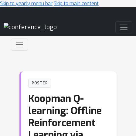
Skip to yearly menu bar
Skip to main content
Main Navigation
POSTER
Koopman Q-
learning: Offline
Reinforcement
Learning via