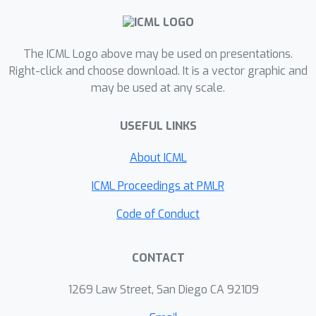
dynamic and is thus to be interpreted
as an exploration of the environments
phase space. To obtain the
The ICML Logo above may be used on presentations.
symmetries we employ Koopman
Right-click and choose download. It is a vector graphic and
may be used at any scale.
theory in which nonlinear dynamics are
represented in terms of a linear
USEFUL LINKS
operator acting on the space of
measurement functions of the system.
About ICML
We provide novel theoretical results
on the existence and nature of
ICML Proceedings at PMLR
symmetries relevant for control
Code of Conduct
systems such as reinforcement
learning settings. Moreover, we
CONTACT
empirically evaluate our method on
several benchmark offline
1269 Law Street, San Diego CA 92109
reinforcement learning tasks and