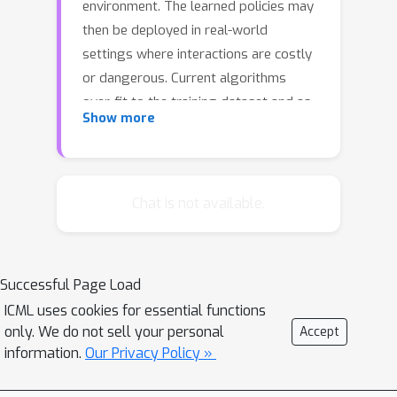
environment. The learned policies may
then be deployed in real-world
settings where interactions are costly
or dangerous. Current algorithms
over-fit to the training dataset and as
Show more
a consequence perform poorly when
deployed to out-of-distribution
generalizations of the environment.
We aim to address these limitations by
Chat is not available.
learning a Koopman latent
representation which allows us to infer
symmetries of the system's
Successful Page Load
underlying dynamic. The latter is then
ICML uses cookies for essential functions
utilized to extend the otherwise static
only. We do not sell your personal
Accept
offline dataset during training; this
information.
Our Privacy Policy »
constitutes a novel data augmentation
framework which reflects the system's