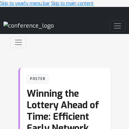
Skip to yearly menu bar
Skip to main content
Main Navigation
POSTER
Winning the
Lottery Ahead of
Time: Efficient
Early Network