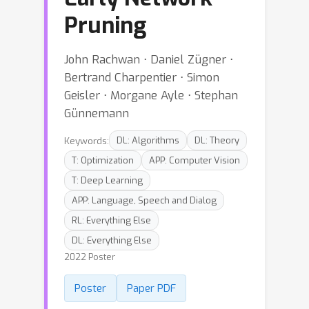
Pruning
John Rachwan ⋅ Daniel Zügner ⋅
Bertrand Charpentier ⋅ Simon
Geisler ⋅ Morgane Ayle ⋅ Stephan
Günnemann
Keywords:
DL: Algorithms
DL: Theory
T: Optimization
APP: Computer Vision
T: Deep Learning
APP: Language, Speech and Dialog
RL: Everything Else
DL: Everything Else
2022 Poster
Poster
Paper PDF