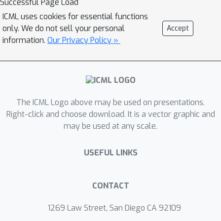
Successful Page Load
training addressing challenge (1), and
ICML uses cookies for essential functions
can be applied in a structured manner
only. We do not sell your personal
Accept
addressing challenge (2). This enables
information.
Our Privacy Policy »
us to train sparse networks on
commodity GPUs whose dense
versions would be too large, thereby
saving costs and reducing hardware
requirements. We empirically show
The ICML Logo above may be used on presentations.
that EarlyCroP outperforms a rich set
Right-click and choose download. It is a vector graphic and
may be used at any scale.
of baselines for many tasks (incl.
classification, regression) and domains
USEFUL LINKS
(incl. computer vision, natural language
processing, and reinforcment learning).
EarlyCroP leads to accuracy
CONTACT
comparable to dense training while
outperforming pruning baselines.
1269 Law Street, San Diego CA 92109