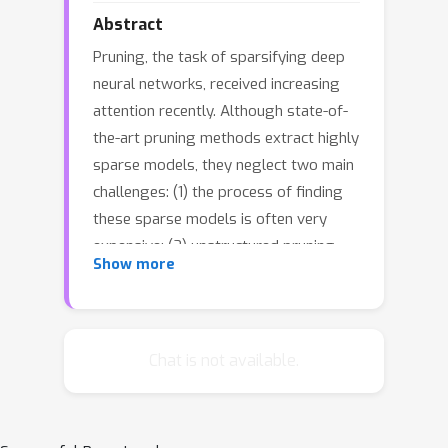
Abstract
Pruning, the task of sparsifying deep
neural networks, received increasing
attention recently. Although state-of-
the-art pruning methods extract highly
sparse models, they neglect two main
challenges: (1) the process of finding
these sparse models is often very
expensive; (2) unstructured pruning
Show more
does not provide benefits in terms of
GPU memory, training time, or carbon
emissions. We propose Early
Compression via Gradient Flow
Chat is not available.
Preservation (EarlyCroP), which
efficiently extracts state-of-the-art
sparse models before or early in