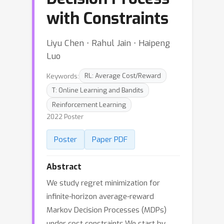
with Constraints
Liyu Chen ⋅ Rahul Jain ⋅ Haipeng
Luo
Keywords:
RL: Average Cost/Reward
T: Online Learning and Bandits
Reinforcement Learning
2022 Poster
Poster
Paper PDF
Abstract
We study regret minimization for
infinite-horizon average-reward
Markov Decision Processes (MDPs)
under cost constraints.We start by