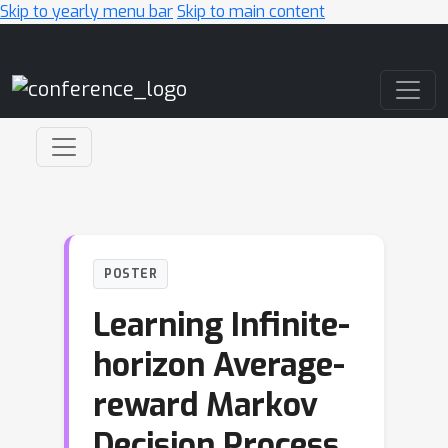
Skip to yearly menu bar
Skip to main content
Main Navigation
POSTER
Learning Infinite-
horizon Average-
reward Markov
Decision Process