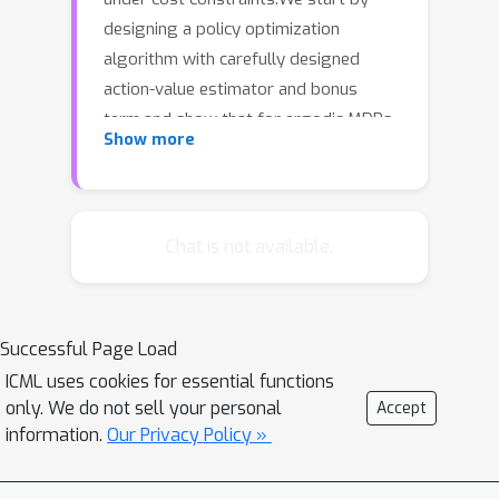
designing a policy optimization
algorithm with carefully designed
action-value estimator and bonus
term,and show that for ergodic MDPs,
O
(
T
)
Show more
our algorithm ensures
regret
and constant constraint violation,
T
where
is the total number of time
steps.This strictly improves over the
Chat is not available.
algorithm of (Singh et al., 2020),
whose regret and constraint violation
O
(
T
2
/
3
)
are both
.Next, we consider the
Successful Page Load
most general class of weakly
ICML uses cookies for essential functions
communicating MDPs. Through a
only. We do not sell your personal
Accept
finite-horizon approximation, we
information.
Our Privacy Policy »
develop another algorithm with
O
(
T
2
/
3
)
regret and constraint