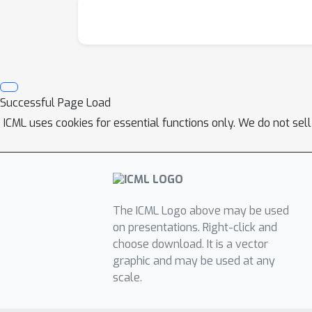
Successful Page Load
ICML uses cookies for essential functions only. We do not sel
The ICML Logo above may be used
on presentations. Right-click and
choose download. It is a vector
graphic and may be used at any
scale.