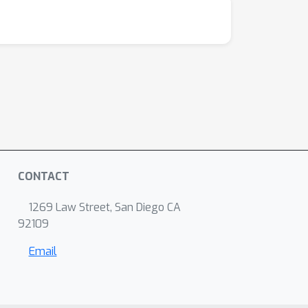
CONTACT
1269 Law Street, San Diego CA
92109
Email