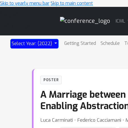
Skip to yearly menu bar
Skip to main content
Main
ICML
Navigation
Getting Started
Schedule
T
Select Year: (2022)
POSTER
A Marriage between
Enabling Abstractio
Luca Carminati ⋅ Federico Cacciamani ⋅ M