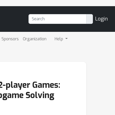
Login
Sponsors
Organization
Help
2-player Games:
ubgame Solving