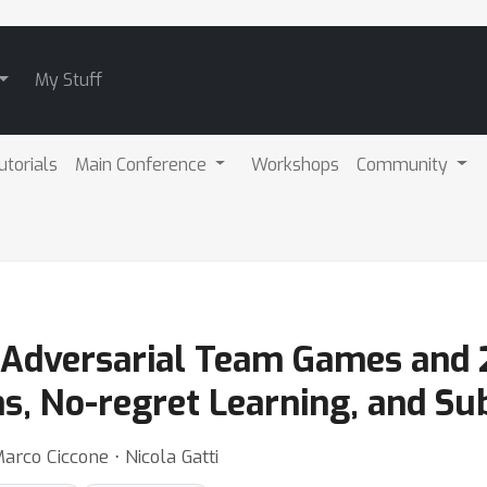
My Stuff
utorials
Main Conference
Workshops
Community
 Adversarial Team Games and 
ns, No-regret Learning, and S
arco Ciccone ⋅ Nicola Gatti