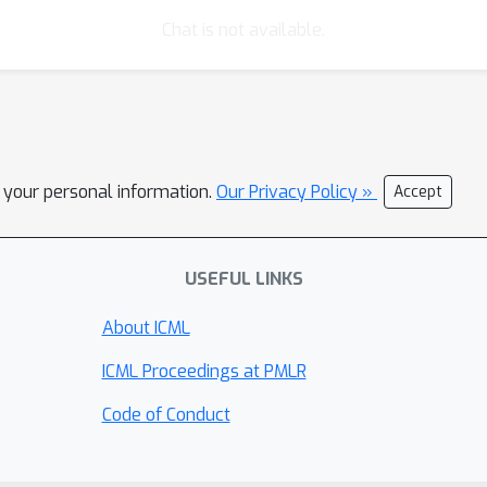
Chat is not available.
l your personal information.
Our Privacy Policy »
Accept
USEFUL LINKS
About ICML
ICML Proceedings at PMLR
Code of Conduct