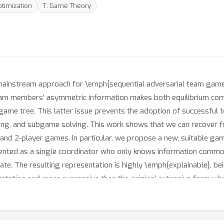
ptimization
T: Game Theory
 mainstream approach for \emph{sequential adversarial team game
team members' asymmetric information makes both equilibrium com
 game tree. This latter issue prevents the adoption of successfu
arning, and subgame solving. This work shows that we can recover 
nd 2-player games. In particular, we propose a new, suitable ga
resented as a single coordinator who only knows information comm
te. The resulting representation is highly \emph{explainable}, bei
rpretation and more expressive than the original extensive form w
on, and we provide techniques that, starting directly from the ex
loss. Finally, we experimentally evaluate our techniques when ap
.