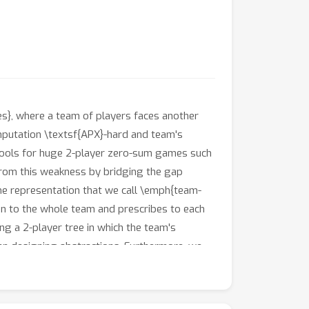
s}, where a team of players faces another
putation \textsf{APX}-hard and team's
l tools for huge 2-player zero-sum games such
from this weakness by bridging the gap
me representation that we call \emph{team-
on to the whole team and prescribes to each
ng a 2-player tree in which the team's
hen designing abstractions. Furthermore, we
tensive form, generate dramatically more
plied to a standard testbed, comparing their