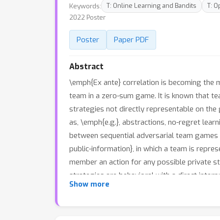
Keywords:
T: Online Learning and Bandits
T: O
2022 Poster
Poster
Paper PDF
Abstract
\emph{Ex ante} correlation is becoming the
team in a zero-sum game. It is known that 
strategies not directly representable on the
as, \emph{e.g.}, abstractions, no-regret le
between sequential adversarial team games a
public-information}, in which a team is rep
member an action for any possible private sta
strategies are behavioral with a direct inte
Show more
prove payoff equivalence of our representati
compact representations without information 
performance with the current state of the art