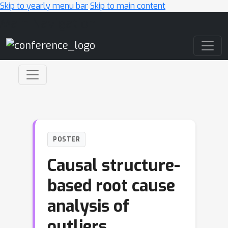
Skip to yearly menu bar
Skip to main content
Main Navigation
POSTER
Causal structure-
based root cause
analysis of
outliers