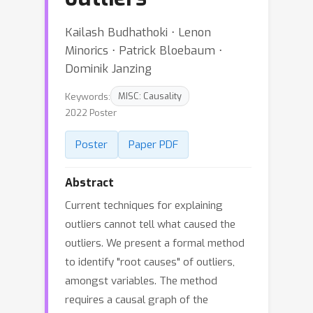
Kailash Budhathoki ⋅ Lenon
Minorics ⋅ Patrick Bloebaum ⋅
Dominik Janzing
Keywords:
MISC: Causality
2022 Poster
Poster
Paper PDF
Abstract
Current techniques for explaining
outliers cannot tell what caused the
outliers. We present a formal method
to identify "root causes" of outliers,
amongst variables. The method
requires a causal graph of the