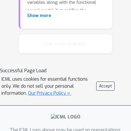
variables along with the functional
causal model. It quantifies the
Show more
contribution of each variable to the
target outlier score, which explains to
what extent each variable is a "root
cause" of the target outlier. We study
Chat is not available.
the empirical performance of the
method through simulations and
present a real-world case study
Successful Page Load
identifying "root causes" of extreme
ICML uses cookies for essential functions
river flows.
only. We do not sell your personal
Accept
information.
Our Privacy Policy »
The ICML Logo above may be used on presentations.