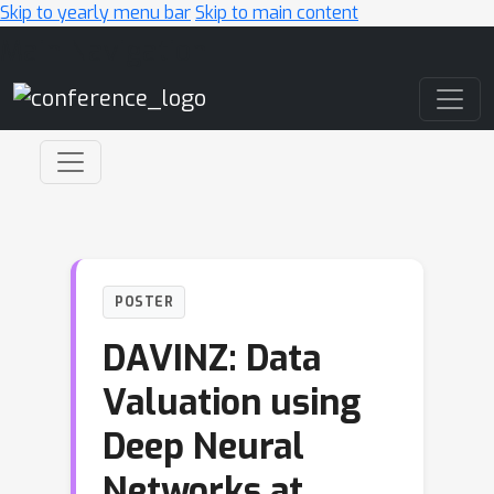
Skip to yearly menu bar
Skip to main content
Main Navigation
POSTER
DAVINZ: Data
Valuation using
Deep Neural
Networks at