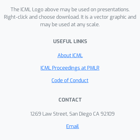
consistently achieves remarkable
The ICML Logo above may be used on presentations.
effectiveness and efﬁciency in practice.
Right-click and choose download. It is a vector graphic and
may be used at any scale.
Moreover, our training-free DAVINZ,
surprisingly, can even theoretically and
USEFUL LINKS
empirically enjoy the desirable
properties that training-based data
About ICML
valuation methods usually attain, thus
making it more trustworthy in practice.
ICML Proceedings at PMLR
Code of Conduct
CONTACT
1269 Law Street, San Diego CA 92109
Email