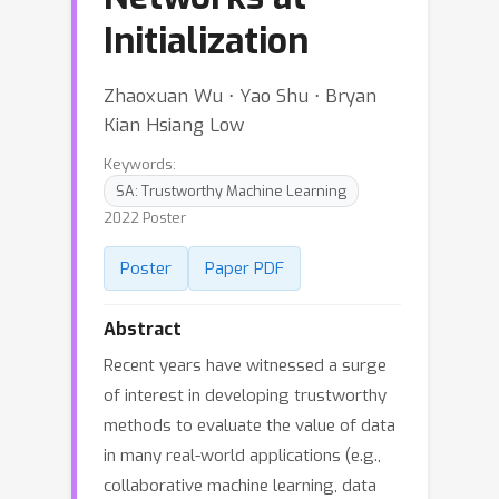
Initialization
Zhaoxuan Wu ⋅ Yao Shu ⋅ Bryan
Kian Hsiang Low
Keywords:
SA: Trustworthy Machine Learning
2022 Poster
Poster
Paper PDF
Abstract
Recent years have witnessed a surge
of interest in developing trustworthy
methods to evaluate the value of data
in many real-world applications (e.g.,
collaborative machine learning, data