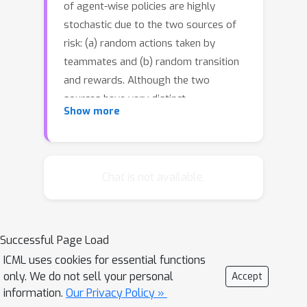
of agent-wise policies are highly
stochastic due to the two sources of
risk: (a) random actions taken by
teammates and (b) random transition
and rewards. Although the two
sources have very distinct
Show more
characteristics, existing frameworks
are insufficient to control the risk-
sensitivity of agent-wise policies in a
disentangled manner. To this end, we
Chat is not available.
propose Disentangled RIsk-sensitive
Multi-Agent reinforcement learning
(DRIMA) to separately access the risk
Successful Page Load
sources. For example, our framework
ICML uses cookies for essential functions
allows an agent to be optimistic with
only. We do not sell your personal
Accept
respect to teammates (who can
information.
Our Privacy Policy »
prosocially adapt) but more risk-