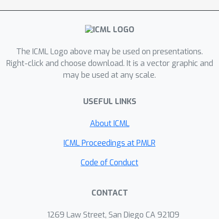
neutral with respect to the
environment (which does not adapt).
Our experiments demonstrate that
DRIMA significantly outperforms prior
The ICML Logo above may be used on presentations.
state-of-the-art methods across
Right-click and choose download. It is a vector graphic and
may be used at any scale.
various scenarios in the StarCraft
Multi-agent Challenge environment.
USEFUL LINKS
Notably, DRIMA shows robust
performance where prior methods
About ICML
learn only a highly suboptimal policy,
regardless of reward shaping,
ICML Proceedings at PMLR
exploration scheduling, and noisy
Code of Conduct
(random or adversarial) agents.
CONTACT
1269 Law Street, San Diego CA 92109