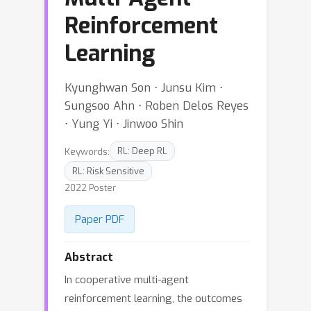
Reinforcement
Learning
Kyunghwan Son ⋅ Junsu Kim ⋅
Sungsoo Ahn ⋅ Roben Delos Reyes
⋅ Yung Yi ⋅ Jinwoo Shin
Keywords:
RL: Deep RL
RL: Risk Sensitive
2022 Poster
Paper PDF
Abstract
In cooperative multi-agent
reinforcement learning, the outcomes