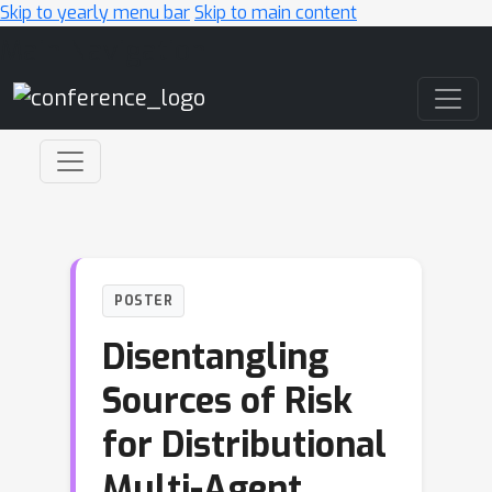
Skip to yearly menu bar
Skip to main content
Main Navigation
POSTER
Disentangling
Sources of Risk
for Distributional
Multi-Agent