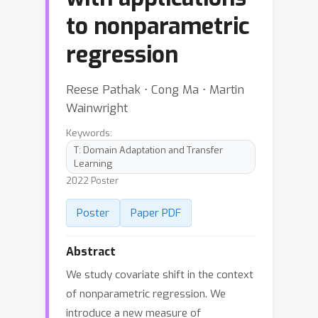
to nonparametric
regression
Reese Pathak ⋅ Cong Ma ⋅ Martin
Wainwright
Keywords:
T: Domain Adaptation and Transfer
Learning
2022 Poster
Poster
Paper PDF
Abstract
We study covariate shift in the context
of nonparametric regression. We
introduce a new measure of