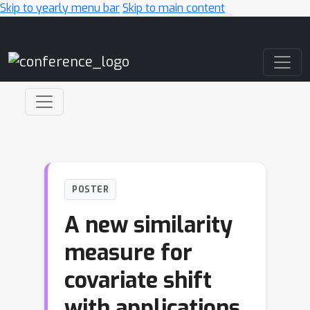
Skip to yearly menu bar
Skip to main content
Main Navigation
POSTER
A new similarity
measure for
covariate shift
with applications