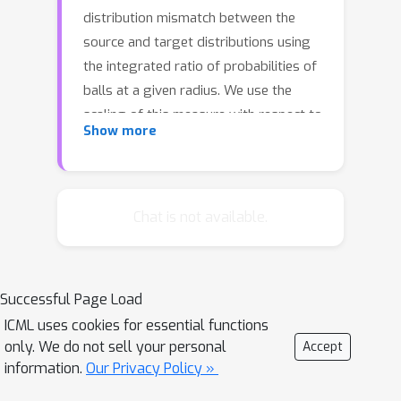
distribution mismatch between the
source and target distributions using
the integrated ratio of probabilities of
balls at a given radius. We use the
scaling of this measure with respect to
Show more
the radius to characterize the minimax
rate of estimation over a family of
Hölder continuous functions under
covariate shift. In comparison to the
Chat is not available.
recently proposed notion of transfer
exponent, this measure leads to a
sharper rate of convergence and is
Successful Page Load
more fine-grained. We accompany our
ICML uses cookies for essential functions
theory with concrete instances of
only. We do not sell your personal
Accept
covariate shift that illustrate this sharp
information.
Our Privacy Policy »
difference.