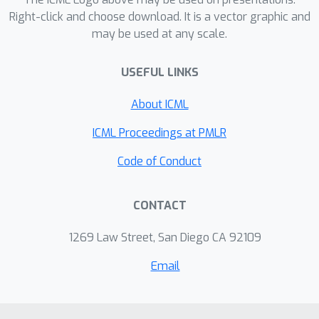
case, which improves over the
Right-click and choose download. It is a vector graphic and
O
(
m
log
T
)
may be used at any scale.
competitive ratio of
Immorlica et al. [FOCS'19]. Moreover,
USEFUL LINKS
our framework allows the decision
maker to handle non-convex reward
About ICML
and cost functions. We provide two
game-theoretic applications of our
ICML Proceedings at PMLR
framework to give further evidence of
Code of Conduct
its flexibility.
CONTACT
1269 Law Street, San Diego CA 92109
Email