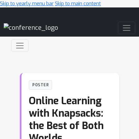
Skip to yearly menu bar
Skip to main content
Main Navigation
POSTER
Online Learning
with Knapsacks:
the Best of Both
Worlds