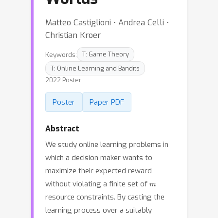
Matteo Castiglioni ⋅ Andrea Celli ⋅
Christian Kroer
Keywords:
T: Game Theory
T: Online Learning and Bandits
2022 Poster
Poster
Paper PDF
Abstract
We study online learning problems in
which a decision maker wants to
maximize their expected reward
m
without violating a finite set of
resource constraints. By casting the
learning process over a suitably