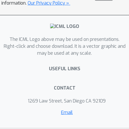
information.
Our Privacy Policy »
performance empirically.
The ICML Logo above may be used on presentations.
Right-click and choose download. It is a vector graphic and
may be used at any scale.
USEFUL LINKS
CONTACT
1269 Law Street, San Diego CA 92109
Email