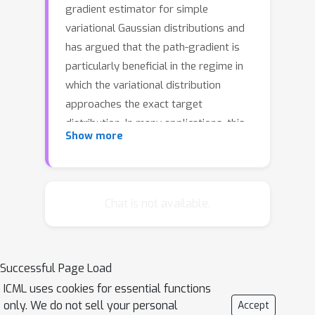
gradient estimator for simple
variational Gaussian distributions and
has argued that the path-gradient is
particularly beneficial in the regime in
which the variational distribution
approaches the exact target
distribution. In many applications, this
Show more
regime can however not be reached by
a simple Gaussian variational
distribution. In this work, we overcome
this crucial limitation by proposing a
Chat is not available.
path-gradient estimator for the
considerably more expressive
variational family of continuous
Successful Page Load
normalizing flows. We outline an
ICML uses cookies for essential functions
efficient algorithm to calculate this
only. We do not sell your personal
Accept
estimator and establish its superior