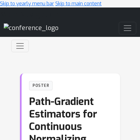
Skip to yearly menu bar
Skip to main content
Main Navigation
POSTER
Path-Gradient
Estimators for
Continuous
Normalizing