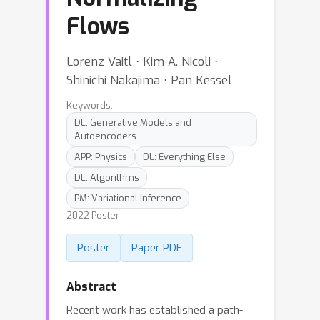
Flows
Lorenz Vaitl ⋅ Kim A. Nicoli ⋅
Shinichi Nakajima ⋅ Pan Kessel
Keywords:
DL: Generative Models and
Autoencoders
APP: Physics
DL: Everything Else
DL: Algorithms
PM: Variational Inference
2022 Poster
Poster
Paper PDF
Abstract
Recent work has established a path-