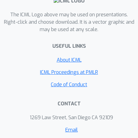
joint task-data importance through a
task-data scheduler, which creates a
The ICML Logo above may be used on presentations.
mapping from task, feature and label
Right-click and choose download. It is a vector graphic and
may be used at any scale.
information to the schedule in a
parameter-efficient way. Particularly,
USEFUL LINKS
we formulate the scheduler and the
task learning process as a bi-level
About ICML
optimization problem. In the lower
optimization, the task learning model
ICML Proceedings at PMLR
is updated with the scheduled
Code of Conduct
gradient, while in the upper
optimization, the task-data scheduler
CONTACT
is updated with the implicit gradient.
Experimental results show that our
1269 Law Street, San Diego CA 92109
JTDS model significantly outperforms
the state-of-the-art methods under
Email