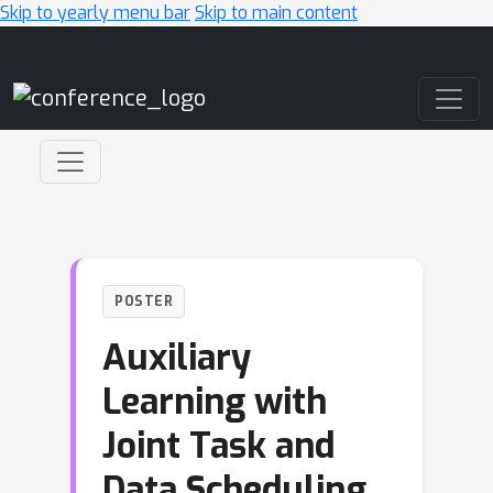
Skip to yearly menu bar
Skip to main content
Main Navigation
POSTER
Auxiliary
Learning with
Joint Task and
Data Scheduling