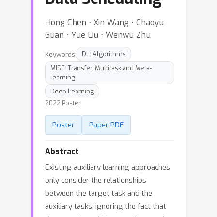
Hong Chen ⋅ Xin Wang ⋅ Chaoyu
Guan ⋅ Yue Liu ⋅ Wenwu Zhu
Keywords:
DL: Algorithms
MISC: Transfer, Multitask and Meta-
learning
Deep Learning
2022 Poster
Poster
Paper PDF
Abstract
Existing auxiliary learning approaches
only consider the relationships
between the target task and the
auxiliary tasks, ignoring the fact that