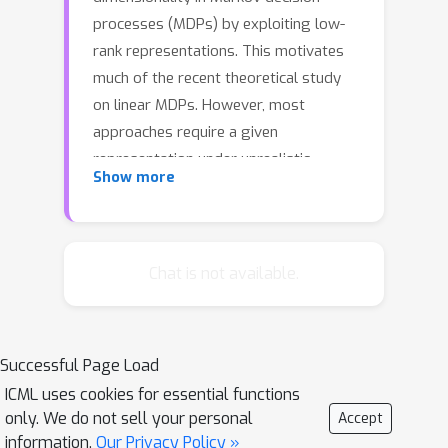
processes (MDPs) by exploiting low-
rank representations. This motivates
much of the recent theoretical study
on linear MDPs. However, most
approaches require a given
representation under unrealistic
Show more
assumptions about the normalization
of the decomposition or introduce
unresolved computational challenges
in practice.Instead, we consider an
Chat is not available.
alternative definition of linear MDPs
that automatically ensures
normalization while allowing efficient
Successful Page Load
representation learning via contrastive
ICML uses cookies for essential functions
estimation. The framework also
only. We do not sell your personal
Accept
admits confidence-adjusted index
information.
Our Privacy Policy »