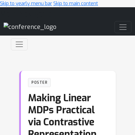
Skip to yearly menu bar
Skip to main content
Main Navigation
POSTER
Making Linear
MDPs Practical
via Contrastive
Representation