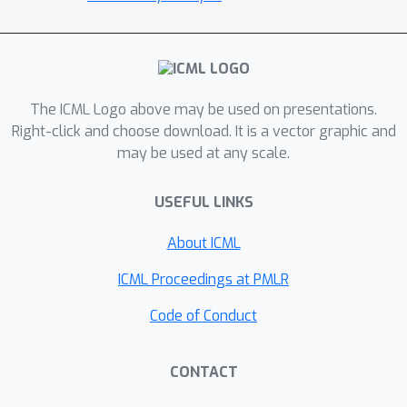
algorithms, enabling an efficient and
principled approach to incorporating
optimism or pessimism in the face of
uncertainty. To the best of our
knowledge, this provides the first
The ICML Logo above may be used on presentations.
practical representation learning
Right-click and choose download. It is a vector graphic and
may be used at any scale.
method for linear MDPs that achieves
both strong theoretical guarantees
USEFUL LINKS
and empirical performance.
Theoretically, we prove that the
About ICML
proposed algorithm is sample efficient
in both the online and offline settings.
ICML Proceedings at PMLR
Empirically, we demonstrate superior
Code of Conduct
performance over existing state-of-
the-art model-based and model-free
CONTACT
algorithms on several benchmarks.