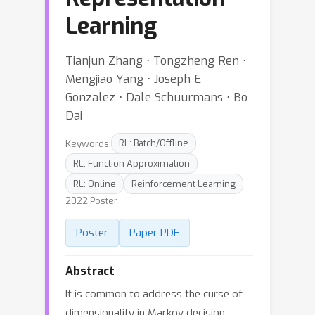
Learning
Tianjun Zhang ⋅ Tongzheng Ren ⋅
Mengjiao Yang ⋅ Joseph E
Gonzalez ⋅ Dale Schuurmans ⋅ Bo
Dai
Keywords:
RL: Batch/Offline
RL: Function Approximation
RL: Online
Reinforcement Learning
2022 Poster
Poster
Paper PDF
Abstract
It is common to address the curse of
dimensionality in Markov decision