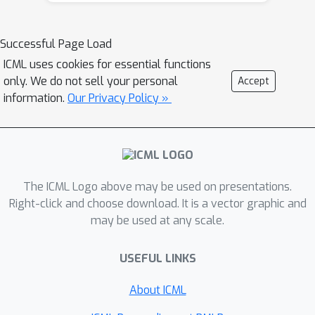
programming, dynamic programming)-
--to achieve computational scalability,
Successful Page Load
most of these approaches focus on
ICML uses cookies for essential functions
classification tasks with binary
only. We do not sell your personal
Accept
features. In this paper, we present a
information.
Our Privacy Policy »
new discrete optimization method
based on branch-and-bound (BnB) to
obtain optimal decision trees. Different
from existing customized approaches,
we consider both regression and
The ICML Logo above may be used on presentations.
classification tasks with continuous
Right-click and choose download. It is a vector graphic and
may be used at any scale.
features. The basic idea underlying our
approach is to split the search space
USEFUL LINKS
based on the quantiles of the feature
distribution---leading to upper and
About ICML
lower bounds for the underlying