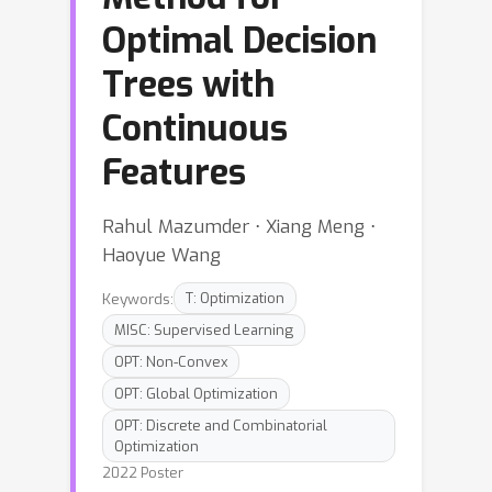
Optimal Decision
Trees with
Continuous
Features
Rahul Mazumder ⋅ Xiang Meng ⋅
Haoyue Wang
Keywords:
T: Optimization
MISC: Supervised Learning
OPT: Non-Convex
OPT: Global Optimization
OPT: Discrete and Combinatorial
Optimization
2022 Poster