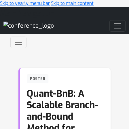
Skip to yearly menu bar
Skip to main content
Main Navigation
POSTER
Quant-BnB: A
Scalable Branch-
and-Bound
Method for