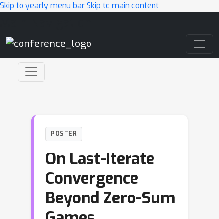
Skip to yearly menu bar
Skip to main content
Main Navigation
POSTER
On Last-Iterate
Convergence
Beyond Zero-Sum
Games