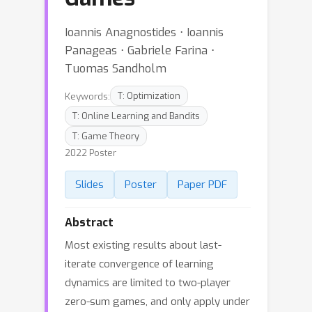
Ioannis Anagnostides ⋅ Ioannis
Panageas ⋅ Gabriele Farina ⋅
Tuomas Sandholm
Keywords:
T: Optimization
T: Online Learning and Bandits
T: Game Theory
2022 Poster
Slides
Poster
Paper PDF
Abstract
Most existing results about last-
iterate convergence of learning
dynamics are limited to two-player
zero-sum games, and only apply under