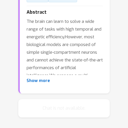
Abstract
The brain can learn to solve a wide
range of tasks with high temporal and
energetic efficiency.However, most
biological models are composed of
simple single-compartment neurons
and cannot achieve the state-of-the-art
performances of artificial
intelligence.We propose a multi-
Show more
compartment model of pyramidal
neuron, in which bursts and dendritic
input segregation give the possibility
to plausibly support a biological
Chat is not available.
target-based learning. In target-based
learning, the internal solution of a