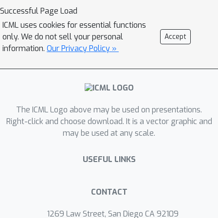
problem (a spatio-temporal pattern of
Successful Page Load
bursts in our case) is suggested to the
ICML uses cookies for essential functions
network, bypassing the problems of
only. We do not sell your personal
Accept
error backpropagation and credit
information.
Our Privacy Policy »
assignment.Finally, we show that this
neuronal architecture naturally
supports the orchestration of
``hierarchical imitation learning'',
enabling the decomposition of
The ICML Logo above may be used on presentations.
challenging long-horizon decision-
Right-click and choose download. It is a vector graphic and
may be used at any scale.
making tasks into simpler subtasks.
USEFUL LINKS
CONTACT
1269 Law Street, San Diego CA 92109