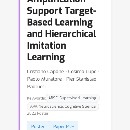
Support Target-
Based Learning
and Hierarchical
Imitation
Learning
Cristiano Capone ⋅ Cosimo Lupo ⋅
Paolo Muratore ⋅ Pier Stanislao
Paolucci
Keywords:
MISC: Supervised Learning
APP: Neuroscience, Cognitive Science
2022 Poster
Poster
Paper PDF