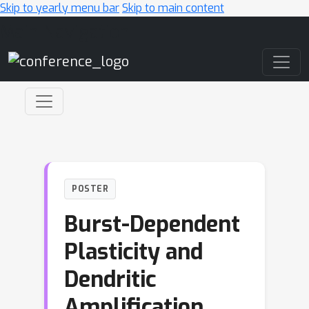
Skip to yearly menu bar
Skip to main content
Main Navigation
POSTER
Burst-Dependent
Plasticity and
Dendritic
Amplification