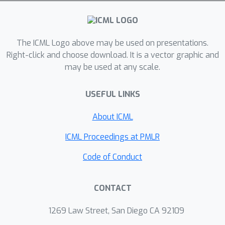
layer lie to alleviate the
abovementioned difficulties. Our
method encourages each member to
capture distinct features, which are
The ICML Logo above may be used on presentations.
expected to increase the robustness
Right-click and choose download. It is a vector graphic and
may be used at any scale.
of the ensemble prediction. Extensive
evaluation on real-world datasets
USEFUL LINKS
exhibits that our model significantly
outperforms the gold-standard Deep
About ICML
Ensembles on various metrics,
including accuracy, calibration, and
ICML Proceedings at PMLR
robustness.
Code of Conduct
CONTACT
1269 Law Street, San Diego CA 92109