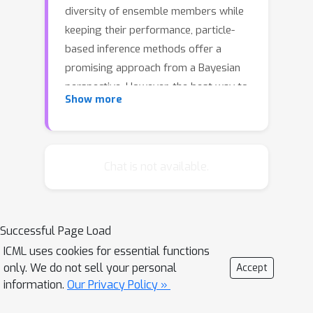
diversity of ensemble members while
keeping their performance, particle-
based inference methods offer a
promising approach from a Bayesian
perspective. However, the best way to
Show more
apply these methods to neural
networks is still unclear: seeking
samples from the weight-space
posterior suffers from inefficiency due
Chat is not available.
to the over-parameterization issues,
while seeking samples directly from
the function-space posterior often
Successful Page Load
leads to serious underfitting. In this
ICML uses cookies for essential functions
study, we propose to optimize
only. We do not sell your personal
Accept
particles in the feature space where
information.
Our Privacy Policy »
activations of a specific intermediate