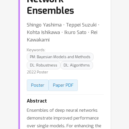
Ensembles
Shingo Yashima ⋅ Teppei Suzuki ⋅
Kohta Ishikawa ⋅ Ikuro Sato ⋅ Rei
Kawakami
Keywords:
PM: Bayesian Models and Methods
DL: Robustness
DL: Algorithms
2022 Poster
Poster
Paper PDF
Abstract
Ensembles of deep neural networks
demonstrate improved performance
over single models. For enhancing the