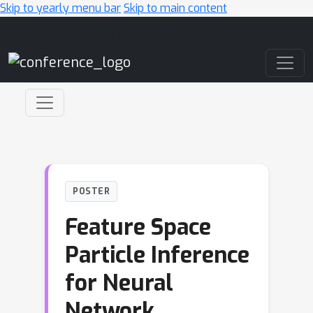
Skip to yearly menu bar
Skip to main content
Main Navigation
POSTER
Feature Space
Particle Inference
for Neural
Network