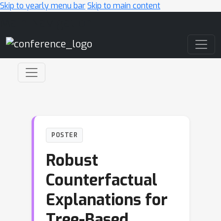
Skip to yearly menu bar
Skip to main content
Main Navigation
POSTER
Robust
Counterfactual
Explanations for
Tree-Based