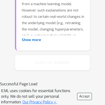
from a machine learning model.
However, such explanations are not
robust to certain real-world changes in
the underlying model (e.g., retraining
the model, changing hyperparameters,
etc.), questioning their reliability in
Show more
several applications, e.g., credit
lending. In this work, we propose a
novel strategy - that we call RobX - to
generate robust counterfactuals for
Chat is not available.
tree-based ensembles, e.g., XGBoost.
Tree-based ensembles pose additional
challenges in robust counterfactual
Successful Page Load
generation, e.g., they have a non-
ICML uses cookies for essential functions
smooth and non-differentiable
only. We do not sell your personal
Accept
objective function, and they can change
information.
Our Privacy Policy »