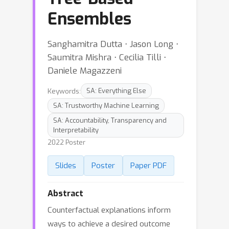
Ensembles
Sanghamitra Dutta ⋅ Jason Long ⋅
Saumitra Mishra ⋅ Cecilia Tilli ⋅
Daniele Magazzeni
Keywords:
SA: Everything Else
SA: Trustworthy Machine Learning
SA: Accountability, Transparency and
Interpretability
2022 Poster
Slides
Poster
Paper PDF
Abstract
Counterfactual explanations inform
ways to achieve a desired outcome