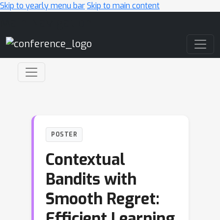
Skip to yearly menu bar
Skip to main content
Main Navigation
POSTER
Contextual
Bandits with
Smooth Regret:
Efficient Learning