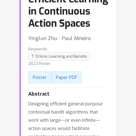
in Continuous
Action Spaces
Yinglun Zhu ⋅ Paul Mineiro
Keywords:
T: Online Learning and Bandits
2022 Poster
Poster
Paper PDF
Abstract
Designing efficient general-purpose
contextual bandit algorithms that
work with large---or even infinite---
action spaces would facilitate