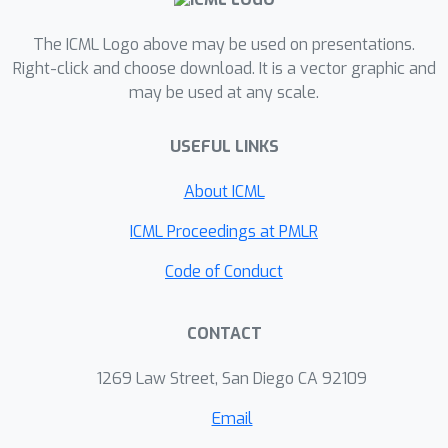
automatically adapts to any
smoothness level. Our algorithms can
The ICML Logo above may be used on presentations.
be used to recover the previous
Right-click and choose download. It is a vector graphic and
may be used at any scale.
minimax/Pareto optimal guarantees
under the standard regret, e.g., in
USEFUL LINKS
bandit problems with multiple best
arms and Lipschitz/H{\"o}lder bandits.
About ICML
We conduct large-scale empirical
evaluations demonstrating the efficacy
ICML Proceedings at PMLR
of our proposed algorithms.
Code of Conduct
CONTACT
1269 Law Street, San Diego CA 92109
Email