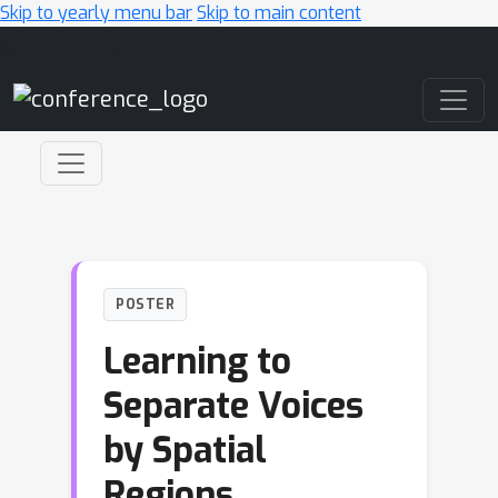
Skip to yearly menu bar
Skip to main content
Main Navigation
POSTER
Learning to
Separate Voices
by Spatial
Regions