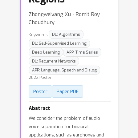
Zhongweiyang Xu ⋅ Romit Roy
Choudhury
Keywords:
DL: Algorithms
DL: Self-Supervised Learning
Deep Learning
APP: Time Series
DL: Recurrent Networks
APP: Language, Speech and Dialog
2022 Poster
Poster
Paper PDF
Abstract
We consider the problem of audio
voice separation for binaural
applications, such as earphones and