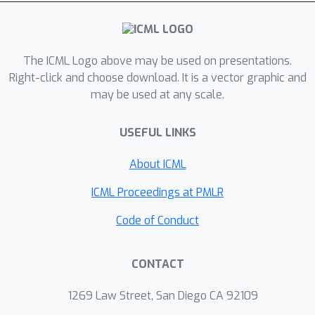
signal mixtures from each conical
sector around the user's head. This
requires learning the fine-grained
spatial properties of each region,
The ICML Logo above may be used on presentations.
including the signal distortions
Right-click and choose download. It is a vector graphic and
may be used at any scale.
imposed by a person's head. We
propose a two-stage self-supervised
USEFUL LINKS
framework in which overheard voices
from earphones are pre-processed to
About ICML
extract relatively clean personalized
signals, which are then used to train a
ICML Proceedings at PMLR
region-wise separation model. Results
Code of Conduct
show promising performance,
underscoring the importance of
CONTACT
personalization over a generic
supervised approach. (audio samples
1269 Law Street, San Diego CA 92109
available at our project website: