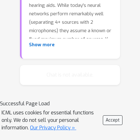
hearing aids. While today's neural
networks perform remarkably well
(separating 4+ sources with 2
microphones) they assume a known or
fixed maximum number of sources, K.
Show more
Moreover, today's models are trained
in a supervised manner, using training
data synthesized from generic
sources, environments, and human
Chat is not available.
head shapes.This paper intends to
relax both these constraints at the
expense of a slight alteration in the
Successful Page Load
problem definition. We observe that,
ICML uses cookies for essential functions
when a received mixture contains too
only. We do not sell your personal
Accept
many sources, it is still helpful to
information.
Our Privacy Policy »
separate them by region, i.e., isolating