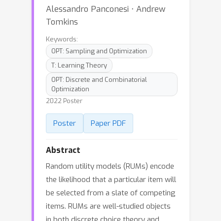
Alessandro Panconesi ⋅ Andrew
Tomkins
Keywords:
OPT: Sampling and Optimization
T: Learning Theory
OPT: Discrete and Combinatorial
Optimization
2022 Poster
Poster
Paper PDF
Abstract
Random utility models (RUMs) encode
the likelihood that a particular item will
be selected from a slate of competing
items. RUMs are well-studied objects
in both discrete choice theory and,