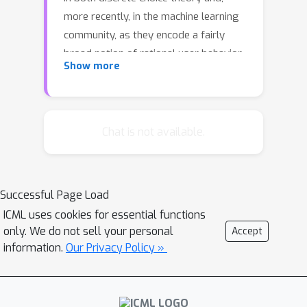
more recently, in the machine learning
community, as they encode a fairly
broad notion of rational user behavior.
Show more
In this paper, we focus on slates of
size two representing head-to-head
contests. Given a tournament matrix
M
M
i
,
j
such that
is the probability that
Chat is not available.
j
{
i
,
j
}
item
will be selected from
, we
consider the problem of finding the
M
RUM that most closely reproduces
.
Successful Page Load
For this problem we obtain a
ICML uses cookies for essential functions
polynomial-time algorithm returning a
only. We do not sell your personal
Accept
RUM that approximately minimizes the
information.
Our Privacy Policy »
average error over the pairs.Our
experiments show that RUMs can {\em
perfectly} represent many of the