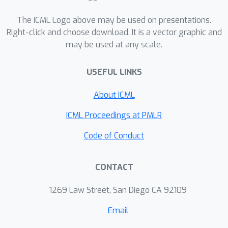
tournament matrices that have been
considered in the literature; in fact, the
The ICML Logo above may be used on presentations.
maximum average error induced by
Right-click and choose download. It is a vector graphic and
may be used at any scale.
RUMs on the matrices we considered
≈
0.001
is negligible (
). We also show
USEFUL LINKS
that RUMs are competitive, on
prediction tasks, with previous
About ICML
approaches.
ICML Proceedings at PMLR
Code of Conduct
CONTACT
1269 Law Street, San Diego CA 92109
Email