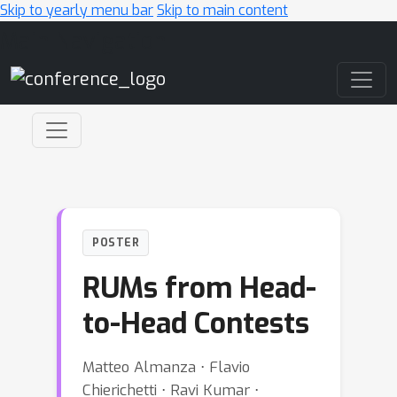
Skip to yearly menu bar
Skip to main content
Main Navigation
POSTER
RUMs from Head-
to-Head Contests
Matteo Almanza ⋅ Flavio
Chierichetti ⋅ Ravi Kumar ⋅