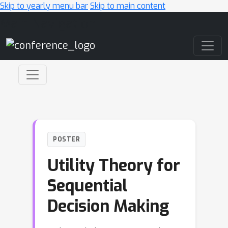
Skip to yearly menu bar
Skip to main content
Main Navigation
POSTER
Utility Theory for
Sequential
Decision Making