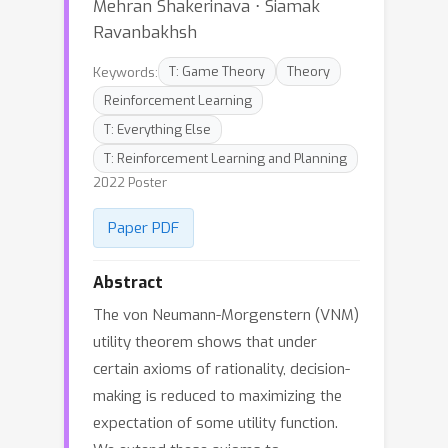
Mehran Shakerinava ⋅ Siamak
Ravanbakhsh
Keywords:
T: Game Theory
Theory
Reinforcement Learning
T: Everything Else
T: Reinforcement Learning and Planning
2022 Poster
Paper PDF
Abstract
The von Neumann-Morgenstern (VNM)
utility theorem shows that under
certain axioms of rationality, decision-
making is reduced to maximizing the
expectation of some utility function.