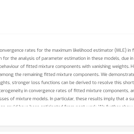
 convergence rates for the maximum likelihood estimator (MLE) in 
for the analysis of parameter estimation in these models, due in p
 behaviour of fitted mixture components with vanishing weights. H
among the remaining fitted mixture components. We demonstrate t
ghts, stronger loss functions can be derived to resolve this sho
eterogeneity in convergence rates of fitted mixture components, 
sses of mixture models. In particular, these results imply that a 
than could have been anticipated from past work. We further show
 supported by a simulation study to illustrate these improved con