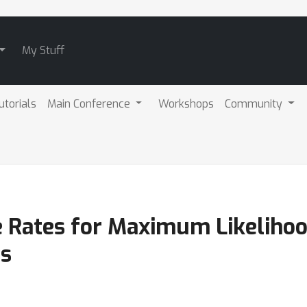
My Stuff
utorials
Main Conference
Workshops
Community
 Rates for Maximum Likelihoo
ls