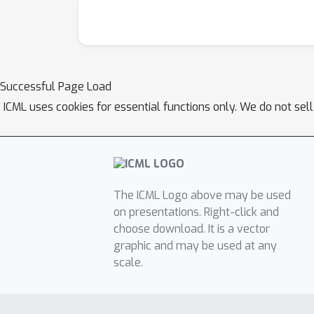
Successful Page Load
ICML uses cookies for essential functions only. We do not sel
The ICML Logo above may be used
on presentations. Right-click and
choose download. It is a vector
graphic and may be used at any
scale.