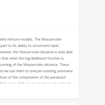
finite mixture models. The Wasserstein
art to its ability to circumvent label
owever, the Wasserstein distance is only able
hat when the log-likelihood function is
rtcoming of the Wasserstein distance. These
and we use them to sharpen existing pointwise
subset of the components of the penalized
 that some of these conclusions extend to the
vergence rates.