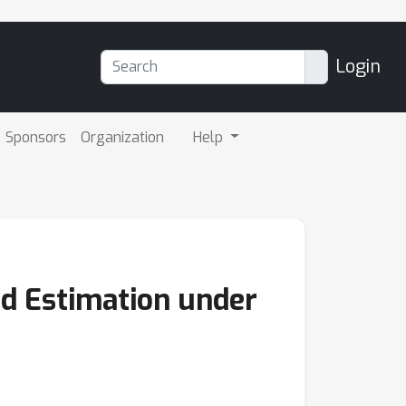
Login
Sponsors
Organization
Help
d Estimation under