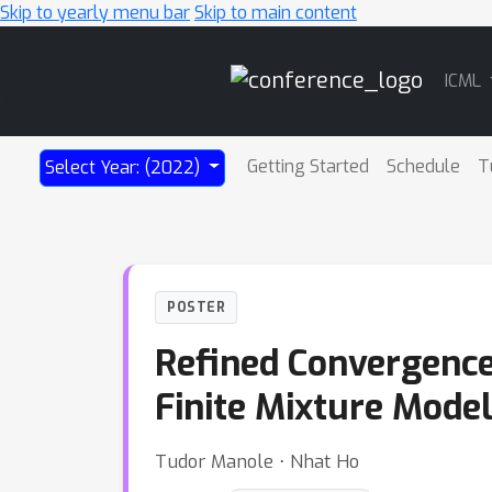
Skip to yearly menu bar
Skip to main content
Main
ICML
Navigation
Getting Started
Schedule
T
Select Year: (2022)
POSTER
Refined Convergence
Finite Mixture Mode
Tudor Manole ⋅ Nhat Ho