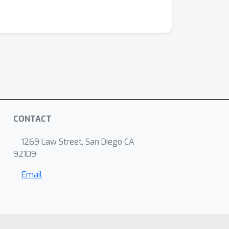
CONTACT
1269 Law Street, San Diego CA
92109
Email