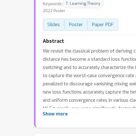
Keywords:
T: Learning Theory
2022 Poster
Slides
Poster
Paper PDF
Abstract
We revisit the classical problem of deriving
distance has become a standard loss function 
switching and to accurately characterize the
to capture the worst-case convergence rate 
penalized to discourage vanishing mixing wei
new loss functions accurately capture the h
and uniform convergence rates in various cla
MLE typically converge significantly faster 
Show more
traditional MLE. Our theoretical findings are