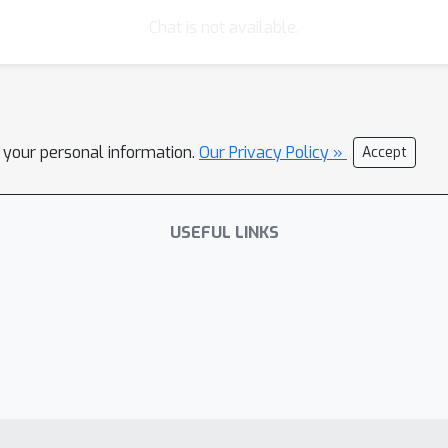
Chat is not available.
l your personal information.
Our Privacy Policy »
Accept
USEFUL LINKS