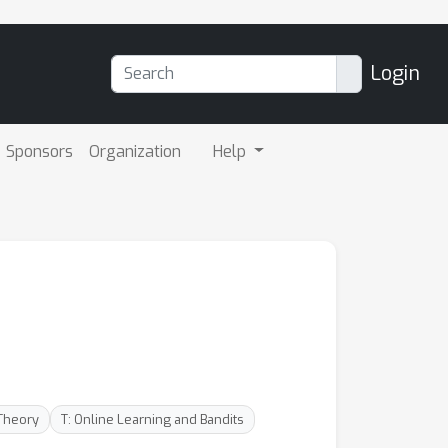
Login
Sponsors
Organization
Help
Theory
T: Online Learning and Bandits