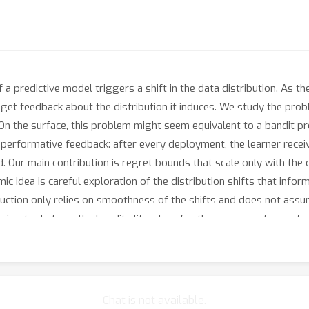
 a predictive model triggers a shift in the data distribution. As t
 get feedback about the distribution it induces. We study the pro
 On the surface, this problem might seem equivalent to a bandit pr
s performative feedback: after every deployment, the learner recei
 Our main contribution is regret bounds that scale only with the c
mic idea is careful exploration of the distribution shifts that inf
ruction only relies on smoothness of the shifts and does not assu
ging tools from the bandits literature for the purpose of regret 
Chat is not available.