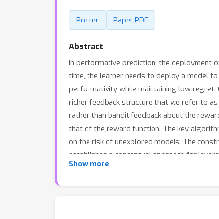
Poster
Paper PDF
Abstract
In performative prediction, the deployment of
time, the learner needs to deploy a model to
performativity while maintaining low regret.
richer feedback structure that we refer to a
rather than bandit feedback about the reward.
that of the reward function. The key algorith
on the risk of unexplored models. The const
establishes a conceptual approach for levera
Show more