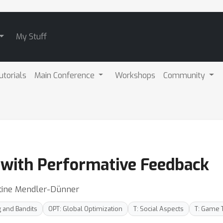
My Stuff
utorials
Main Conference
Workshops
Community
 with Performative Feedback
stine Mendler-Dünner
g and Bandits
OPT: Global Optimization
T: Social Aspects
T: Game 