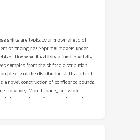
hese shifts are typically unknown ahead of
blem of finding near-optimal models under
oblem. However, it exhibits a fundamentally
ves samples from the shifted distribution
omplexity of the distribution shifts and not
orms a novel construction of confidence bounds
me convexity. More broadly, our work
minimization with performative feedback.