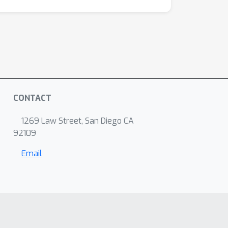
CONTACT
1269 Law Street, San Diego CA
92109
Email