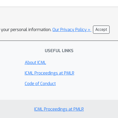
l your personal information.
Our Privacy Policy »
Accept
USEFUL LINKS
About ICML
ICML Proceedings at PMLR
Code of Conduct
ICML Proceedings at PMLR