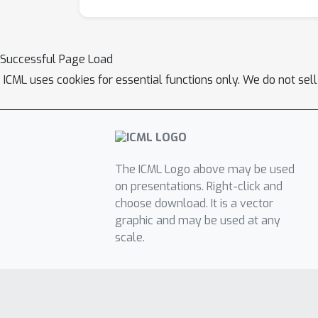
Successful Page Load
ICML uses cookies for essential functions only. We do not sel
The ICML Logo above may be used
on presentations. Right-click and
choose download. It is a vector
graphic and may be used at any
scale.