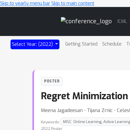
Skip to yearly menu bar
Skip to main content
Main
ICML
Navigation
Getting Started
Schedule
T
Select Year: (2022)
POSTER
Regret Minimization
Meena Jagadeesan ⋅ Tijana Zrnic ⋅ Cele
Keywords:
MISC: Online Learning, Active Learnin
2022 Poster