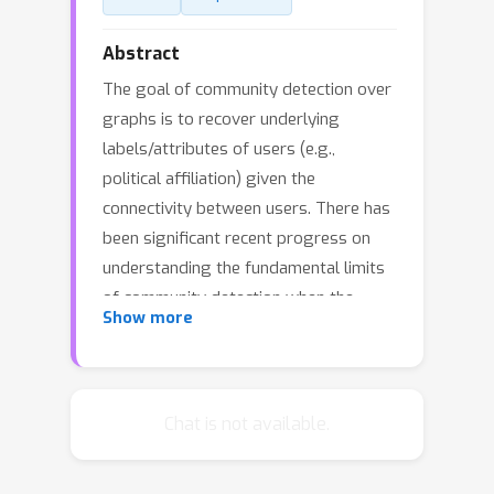
Abstract
The goal of community detection over
graphs is to recover underlying
labels/attributes of users (e.g.,
political affiliation) given the
connectivity between users. There has
been significant recent progress on
understanding the fundamental limits
of community detection when the
Show more
graph is generated from a stochastic
block model (SBM). Specifically, sharp
information theoretic limits and
efficient algorithms have been
Chat is not available.
p
obtained for SBMs as a function of
q
and
, which represent the intra-