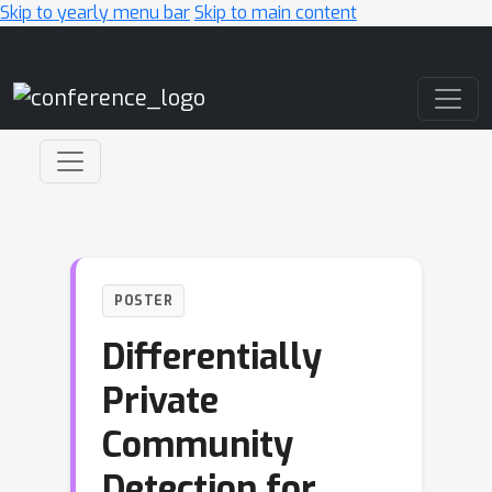
Skip to yearly menu bar
Skip to main content
Main Navigation
POSTER
Differentially
Private
Community
Detection for