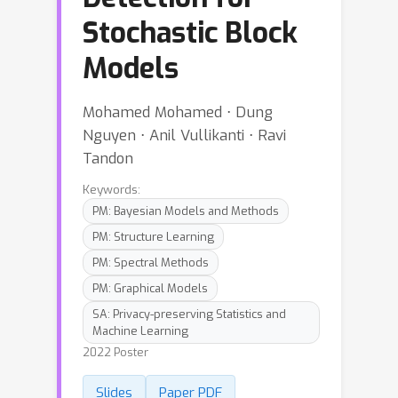
Stochastic Block
Models
Mohamed Mohamed ⋅ Dung
Nguyen ⋅ Anil Vullikanti ⋅ Ravi
Tandon
Keywords:
PM: Bayesian Models and Methods
PM: Structure Learning
PM: Spectral Methods
PM: Graphical Models
SA: Privacy-preserving Statistics and
Machine Learning
2022 Poster
Slides
Paper PDF