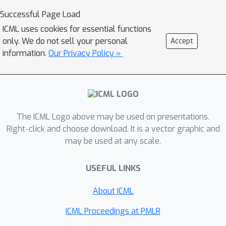
community and inter-community
Successful Page Load
connection probabilities. In this paper,
ICML uses cookies for essential functions
we study the community detection
only. We do not sell your personal
Accept
problem while preserving the privacy
information.
Our Privacy Policy »
of the individual connections between
the vertices. Focusing on the notion of
(
ϵ
,
δ
)
-edge differential privacy (DP), we
seek to understand the fundamental
(
p
,
q
)
tradeoffs between
, DP budget
The ICML Logo above may be used on presentations.
(
ϵ
,
δ
)
, and computational efficiency for
Right-click and choose download. It is a vector graphic and
may be used at any scale.
exact recovery of community labels.
To this end, we present and analyze
USEFUL LINKS
the associated information-theoretic
tradeoffs for three differentially
About ICML
private community recovery
mechanisms: a) stability based
ICML Proceedings at PMLR
mechanism; b) sampling based