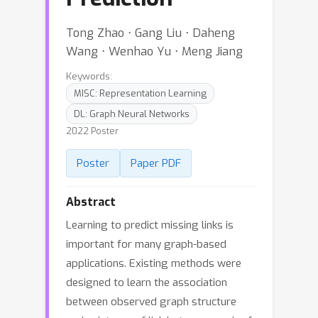
Tong Zhao ⋅ Gang Liu ⋅ Daheng
Wang ⋅ Wenhao Yu ⋅ Meng Jiang
Keywords:
MISC: Representation Learning
DL: Graph Neural Networks
2022 Poster
Poster
Paper PDF
Abstract
Learning to predict missing links is
important for many graph-based
applications. Existing methods were
designed to learn the association
between observed graph structure