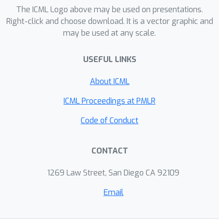
existence as outcome. We propose a
The ICML Logo above may be used on presentations.
novel data augmentation-based link
Right-click and choose download. It is a vector graphic and
may be used at any scale.
prediction method that creates
counterfactual links and learns
USEFUL LINKS
representations from both the
observed and counterfactual links.
About ICML
Experiments on benchmark data show
that our graph learning method
ICML Proceedings at PMLR
achieves state-of-the-art performance
Code of Conduct
on the task of link prediction.
CONTACT
1269 Law Street, San Diego CA 92109
Email