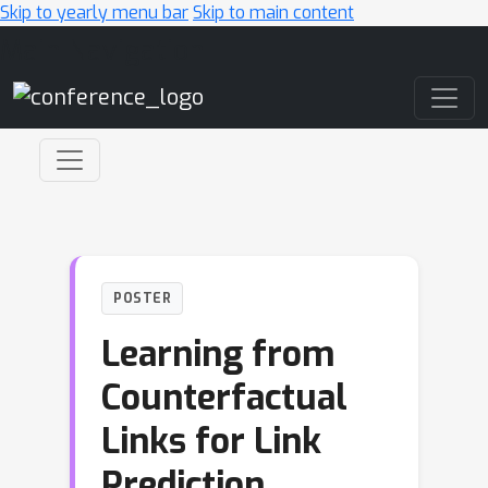
Skip to yearly menu bar
Skip to main content
Main Navigation
POSTER
Learning from
Counterfactual
Links for Link
Prediction