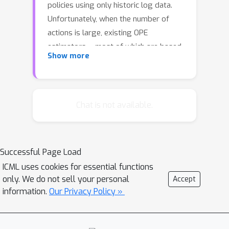
policies using only historic log data.
Unfortunately, when the number of
actions is large, existing OPE
estimators -- most of which are based
Show more
on inverse propensity score weighting
-- degrade severely and can suffer
from extreme bias and variance. This
foils the use of OPE in many
Chat is not available.
applications from recommender
systems to language models. To
overcome this issue, we propose a
Successful Page Load
new OPE estimator that leverages
ICML uses cookies for essential functions
marginalized importance weights
only. We do not sell your personal
Accept
when action embeddings provide
information.
Our Privacy Policy »
structure in the action space. We
characterize the bias, variance, and
mean squared error of the proposed