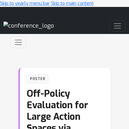
Skip to yearly menu bar
Skip to main content
Main Navigation
POSTER
Off-Policy
Evaluation for
Large Action
Spaces via