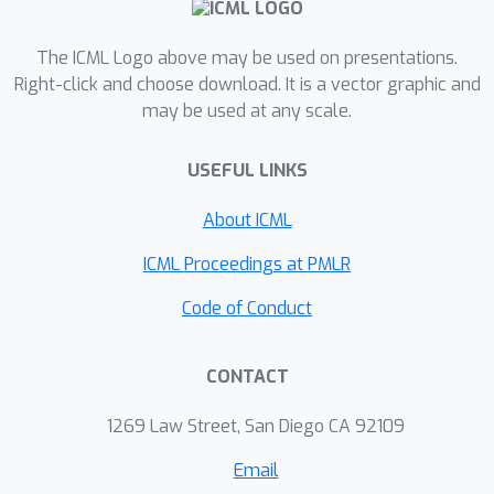
estimator and analyze the conditions
under which the action embedding
The ICML Logo above may be used on presentations.
provides statistical benefits over
Right-click and choose download. It is a vector graphic and
may be used at any scale.
conventional estimators. In addition to
the theoretical analysis, we find that
USEFUL LINKS
the empirical performance
improvement can be substantial,
About ICML
enabling reliable OPE even when
existing estimators collapse due to a
ICML Proceedings at PMLR
large number of actions.
Code of Conduct
CONTACT
1269 Law Street, San Diego CA 92109
Email