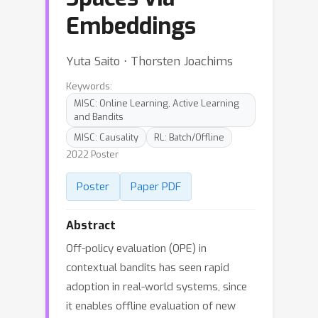
Embeddings
Yuta Saito ⋅ Thorsten Joachims
Keywords:
MISC: Online Learning, Active Learning
and Bandits
MISC: Causality
RL: Batch/Offline
2022 Poster
Poster
Paper PDF
Abstract
Off-policy evaluation (OPE) in
contextual bandits has seen rapid
adoption in real-world systems, since
it enables offline evaluation of new