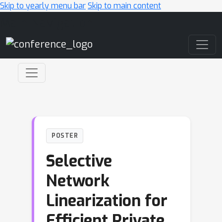
Skip to yearly menu bar
Skip to main content
Main Navigation
POSTER
Selective
Network
Linearization for
Efficient Private