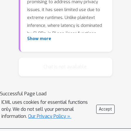
promising to address many privacy
issues, it has seen limited use due to
extreme runtimes. Unlike plaintext
inference, where latency is dominated
by FLOPs, in PI non-linear functions
Show more
(namely ReLU) are the bottleneck.
Thus, practical PI demands novel ReLU-
aware optimizations. To reduce PI
latency we propose a gradient-based
Chat is not available.
algorithm that selectively linearizes
ReLUs while maintaining prediction
accuracy. We evaluate our algorithm
Successful Page Load
on several standard PI benchmarks.
4.25
%
ICML uses cookies for essential functions
The results demonstrate up to
only. We do not sell your personal
Accept
more accuracy (iso-ReLU count at 50K)
information.
Our Privacy Policy »
2.2
×
or
less latency (iso-accuracy at
70\%) than the current state of the art