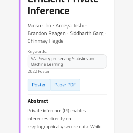
Inference
Minsu Cho ⋅ Ameya Joshi ⋅
Brandon Reagen ⋅ Siddharth Garg ⋅
Chinmay Hegde
Keywords:
SA: Privacy-preserving Statistics and
Machine Learning
2022 Poster
Poster
Paper PDF
Abstract
Private inference (PI) enables
inferences directly on
cryptographically secure data. While