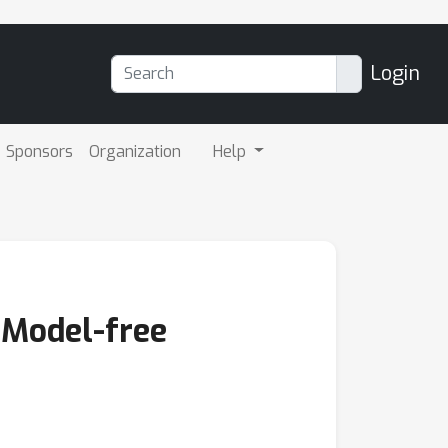
Login
Sponsors
Organization
Help
 Model-free