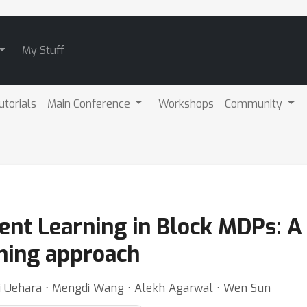
My Stuff
utorials
Main Conference
Workshops
Community
ment Learning in Block MDPs: A
ning approach
i Uehara ⋅ Mengdi Wang ⋅ Alekh Agarwal ⋅ Wen Sun