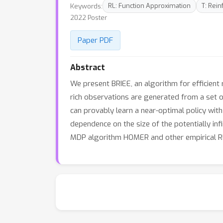
Keywords:
RL: Function Approximation
T: Rei
2022 Poster
Paper PDF
Abstract
We present BRIEE, an algorithm for efficient
rich observations are generated from a set of
can provably learn a near-optimal policy with
dependence on the size of the potentially inf
MDP algorithm HOMER and other empirical RL 