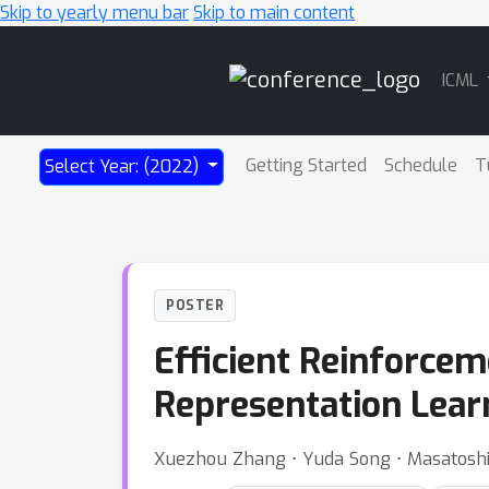
Skip to yearly menu bar
Skip to main content
Main
ICML
Navigation
Getting Started
Schedule
T
Select Year: (2022)
POSTER
Efficient Reinforce
Representation Lear
Xuezhou Zhang ⋅ Yuda Song ⋅ Masatosh