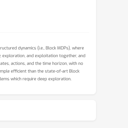
ructured dynamics (i.e., Block MDPs), where
 exploration, and exploitation together, and
tes, actions, and the time horizon, with no
mple efficient than the state-of-art Block
lems which require deep exploration.