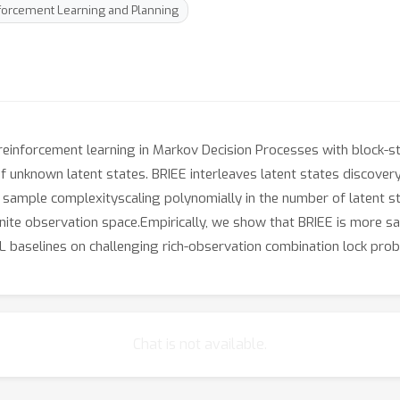
nforcement Learning and Planning
 reinforcement learning in Markov Decision Processes with block-st
 unknown latent states. BRIEE interleaves latent states discovery,
 sample complexityscaling polynomially in the number of latent sta
inite observation space.Empirically, we show that BRIEE is more sa
baselines on challenging rich-observation combination lock prob
Chat is not available.