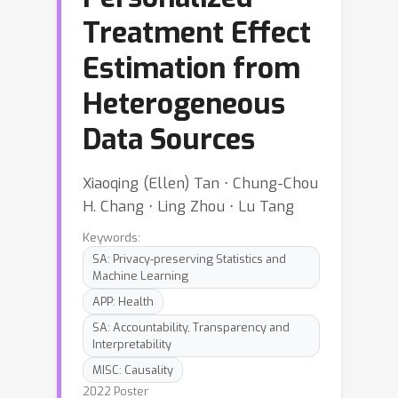
Treatment Effect
Estimation from
Heterogeneous
Data Sources
Xiaoqing (Ellen) Tan ⋅ Chung-Chou
H. Chang ⋅ Ling Zhou ⋅ Lu Tang
Keywords:
SA: Privacy-preserving Statistics and
Machine Learning
APP: Health
SA: Accountability, Transparency and
Interpretability
MISC: Causality
2022 Poster