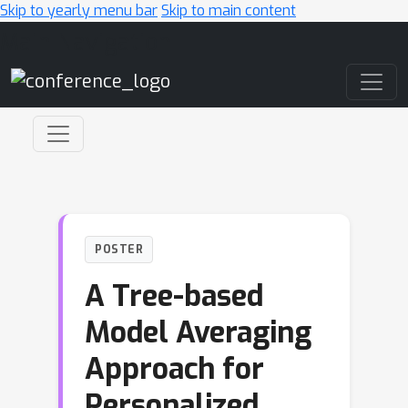
Skip to yearly menu bar
Skip to main content
Main Navigation
POSTER
A Tree-based
Model Averaging
Approach for
Personalized