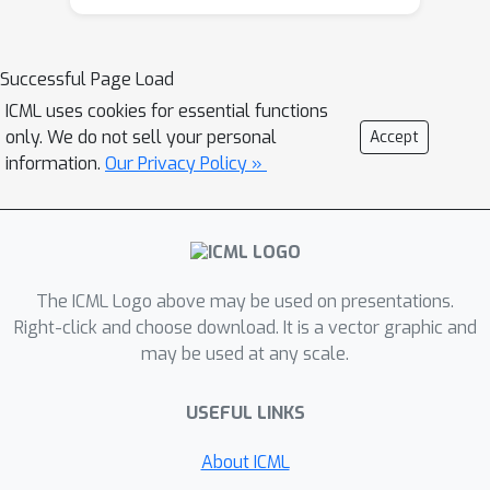
models derived from other potentially
heterogeneous sites, without them
sharing subject-level data. To our best
Successful Page Load
knowledge, there is no established
ICML uses cookies for essential functions
model averaging approach for
only. We do not sell your personal
Accept
distributed data with a focus on
information.
Our Privacy Policy »
improving the estimation of treatment
effects. Specifically, under distributed
data networks, our framework
provides an interpretable tree-based
ensemble of CATE estimators that
The ICML Logo above may be used on presentations.
joins models across study sites, while
Right-click and choose download. It is a vector graphic and
may be used at any scale.
actively modeling the heterogeneity in
data sources through site partitioning.
USEFUL LINKS
The performance of this approach is
demonstrated by a real-world study
About ICML
of the causal effects of oxygen