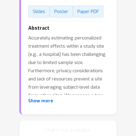
Slides
Poster
Paper PDF
Abstract
Accurately estimating personalized
treatment effects within a study site
(e.g., a hospital) has been challenging
due to limited sample size.
Furthermore, privacy considerations
and lack of resources prevent a site
from leveraging subject-level data
from other sites. We propose a tree-
Show more
based model averaging approach to
improve the estimation accuracy of
conditional average treatment effects
(CATE) at a target site by leveraging
Chat is not available.