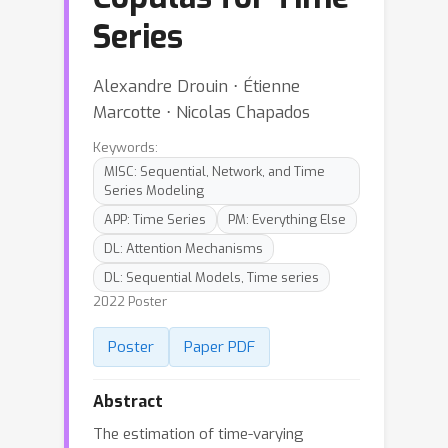
Series
Alexandre Drouin ⋅ Étienne
Marcotte ⋅ Nicolas Chapados
Keywords:
MISC: Sequential, Network, and Time
Series Modeling
APP: Time Series
PM: Everything Else
DL: Attention Mechanisms
DL: Sequential Models, Time series
2022 Poster
Poster
Paper PDF
Abstract
The estimation of time-varying