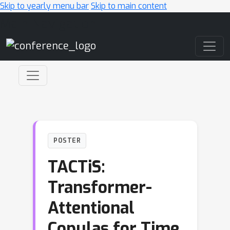
Skip to yearly menu bar
Skip to main content
Main Navigation
POSTER
TACTiS:
Transformer-
Attentional
Copulas for Time