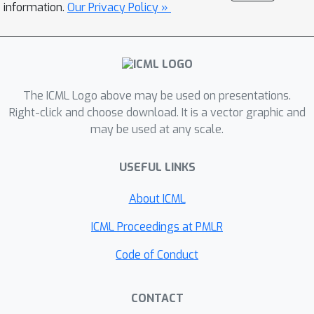
information.
Our Privacy Policy »
properties: it can scale to hundreds of
time series, supports both forecasting
and interpolation, can handle unaligned
and non-uniformly sampled data, and
can seamlessly adapt to missing data
The ICML Logo above may be used on presentations.
during training. We demonstrate these
Right-click and choose download. It is a vector graphic and
may be used at any scale.
properties empirically and show that
our model produces state-of-the-art
USEFUL LINKS
predictions on multiple real-world
datasets.
About ICML
ICML Proceedings at PMLR
Code of Conduct
CONTACT