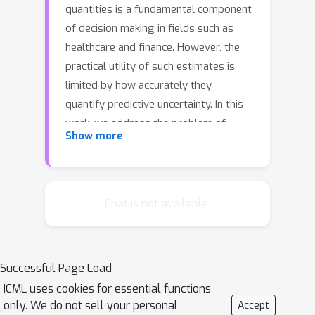
quantities is a fundamental component
of decision making in fields such as
healthcare and finance. However, the
practical utility of such estimates is
limited by how accurately they
quantify predictive uncertainty. In this
work, we address the problem of
Show more
estimating the joint predictive
distribution of high-dimensional
multivariate time series. We propose a
versatile method, based on the
Chat is not available.
transformer architecture, that
estimates joint distributions using an
attention-based decoder that provably
Successful Page Load
learns to mimic the properties of non-
ICML uses cookies for essential functions
parametric copulas. The resulting
only. We do not sell your personal
Accept
model has several desirable