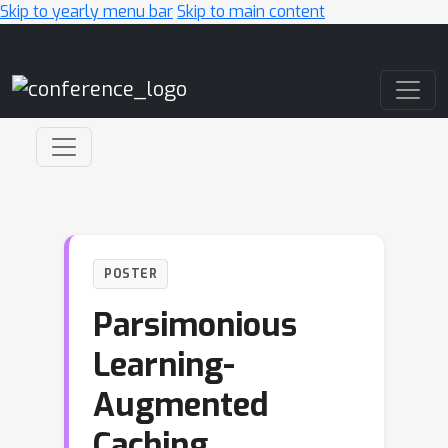
Skip to yearly menu bar
Skip to main content
Main Navigation
POSTER
Parsimonious
Learning-
Augmented
Caching