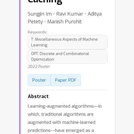
Sungjin Im ⋅ Ravi Kumar ⋅ Aditya
Petety ⋅ Manish Purohit
Keywords:
T: Miscellaneous Aspects of Machine
Learning
OPT: Discrete and Combinatorial
Optimization
2022 Poster
Poster
Paper PDF
Abstract
Learning-augmented algorithms---in
which, traditional algorithms are
augmented with machine-learned
predictions---have emerged as a