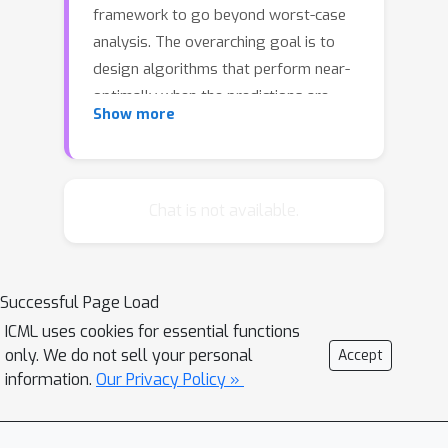
framework to go beyond worst-case
analysis. The overarching goal is to
design algorithms that perform near-
optimally when the predictions are
Show more
accurate yet retain certain worst-case
guarantees irrespective of the
accuracy of the predictions. This
framework has been successfully
Chat is not available.
applied to online problems such as
caching where the predictions can be
used to alleviate uncertainties. In this
Successful Page Load
paper we introduce and study the
ICML uses cookies for essential functions
setting in which the learning-
only. We do not sell your personal
Accept
augmented algorithm can utilize the
information.
Our Privacy Policy »
predictions parsimoniously. We
consider the caching problem---which
has been extensively studied in the