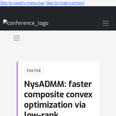
Skip to yearly menu bar
Skip to main content
Main Navigation
POSTER
NysADMM: faster
composite convex
optimization via
low-rank