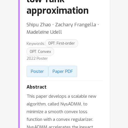
approximation
Shipu Zhao ⋅ Zachary Frangella ⋅
Madeleine Udell
Keywords:
OPT: First-order
OPT: Convex
2022 Poster
Poster
Paper PDF
Abstract
This paper develops a scalable new
algorithm, called NysADMM, to
minimize a smooth convex loss
function with a convex regularizer.
NysADMM accelerates the inexact